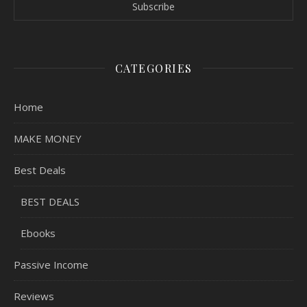
CATEGORIES
Home
MAKE MONEY
Best Deals
BEST DEALS
Ebooks
Passive Income
Reviews