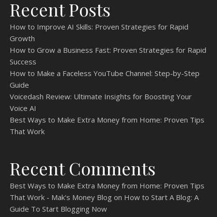
Recent Posts
How to Improve AI Skills: Proven Strategies for Rapid
Growth
How to Grow a Business Fast: Proven Strategies for Rapid
Success
How to Make a Faceless YouTube Channel: Step-by-Step
Guide
Voicedash Review: Ultimate Insights for Boosting Your
Voice AI
Best Ways to Make Extra Money from Home: Proven Tips
That Work
Recent Comments
Best Ways to Make Extra Money from Home: Proven Tips
That Work - Mak's Money Blog
on
How to Start A Blog: A
Guide To Start Blogging Now