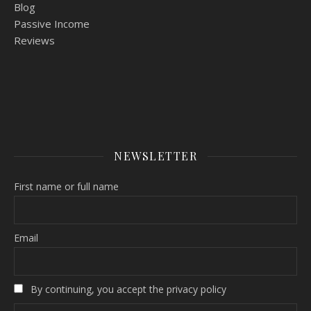
Blog
Passive Income
Reviews
NEWSLETTER
First name or full name
Email
By continuing, you accept the privacy policy