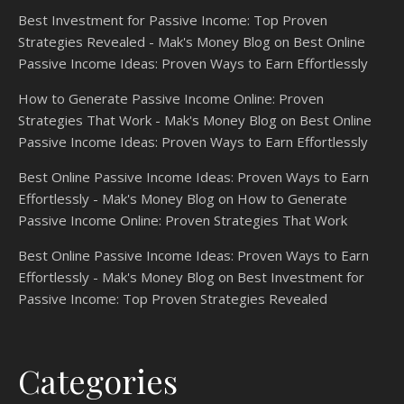
Best Investment for Passive Income: Top Proven
Strategies Revealed - Mak's Money Blog
on
Best Online
Passive Income Ideas: Proven Ways to Earn Effortlessly
How to Generate Passive Income Online: Proven
Strategies That Work - Mak's Money Blog
on
Best Online
Passive Income Ideas: Proven Ways to Earn Effortlessly
Best Online Passive Income Ideas: Proven Ways to Earn
Effortlessly - Mak's Money Blog
on
How to Generate
Passive Income Online: Proven Strategies That Work
Best Online Passive Income Ideas: Proven Ways to Earn
Effortlessly - Mak's Money Blog
on
Best Investment for
Passive Income: Top Proven Strategies Revealed
Categories