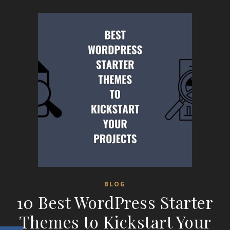
BLOG
10 Best WordPress Starter
Themes to Kickstart Your