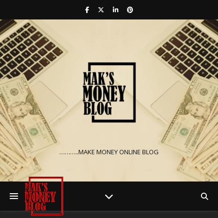
………..MAKE MONEY ONLINE BLOG