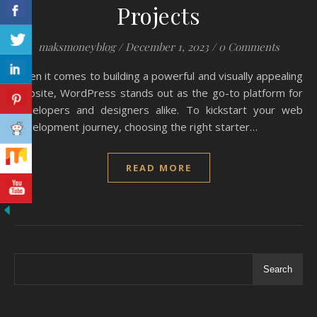
Projects
maksmoneyblog
/
December 1, 2023
/
0 Comments
When it comes to building a powerful and visually appealing
website, WordPress stands out as the go-to platform for
developers and designers alike. To kickstart your web
development journey, choosing the right starter…
READ MORE
Search