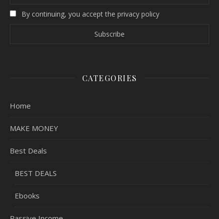
By continuing, you accept the privacy policy
CATEGORIES
Home
MAKE MONEY
Best Deals
BEST DEALS
Ebooks
Passive Income