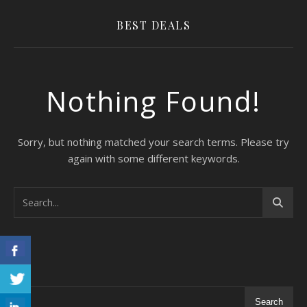
BEST DEALS
Nothing Found!
Sorry, but nothing matched your search terms. Please try
again with some different keywords.
Search