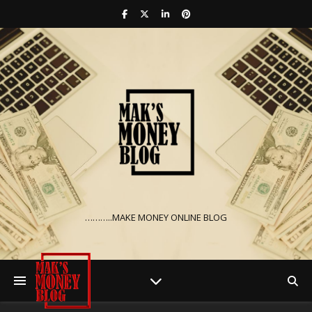
………..MAKE MONEY ONLINE BLOG