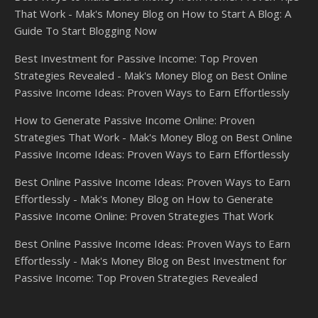
That Work - Mak's Money Blog
on
How to Start A Blog: A
Guide To Start Blogging Now
Best Investment for Passive Income: Top Proven
Strategies Revealed - Mak's Money Blog
on
Best Online
Passive Income Ideas: Proven Ways to Earn Effortlessly
How to Generate Passive Income Online: Proven
Strategies That Work - Mak's Money Blog
on
Best Online
Passive Income Ideas: Proven Ways to Earn Effortlessly
Best Online Passive Income Ideas: Proven Ways to Earn
Effortlessly - Mak's Money Blog
on
How to Generate
Passive Income Online: Proven Strategies That Work
Best Online Passive Income Ideas: Proven Ways to Earn
Effortlessly - Mak's Money Blog
on
Best Investment for
Passive Income: Top Proven Strategies Revealed