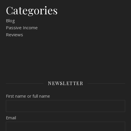
Categories
Blog
Passive Income
Reviews
NEWSLETTER
First name or full name
Email