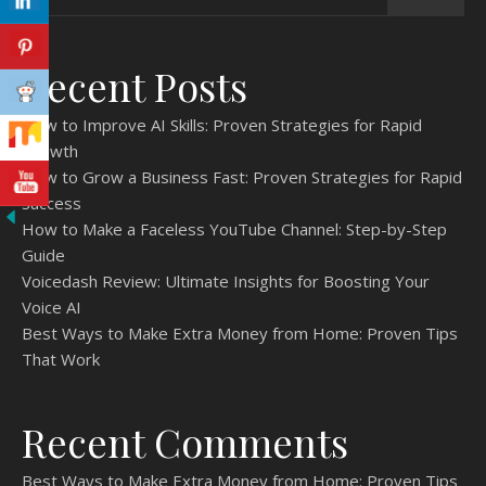
Recent Posts
How to Improve AI Skills: Proven Strategies for Rapid
Growth
How to Grow a Business Fast: Proven Strategies for Rapid
Success
How to Make a Faceless YouTube Channel: Step-by-Step
Guide
Voicedash Review: Ultimate Insights for Boosting Your
Voice AI
Best Ways to Make Extra Money from Home: Proven Tips
That Work
Recent Comments
Best Ways to Make Extra Money from Home: Proven Tips