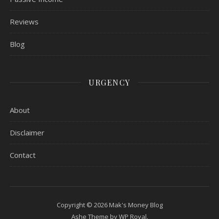
Reviews
Blog
URGENCY
About
Disclaimer
Contact
Copyright © 2026 Mak's Money Blog
Ashe Theme by
WP Royal
.