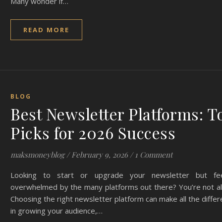
Many wonder if…
READ MORE
BLOG
Best Newsletter Platforms: T
Picks for 2026 Success
maksmoneyblog
/
February 9, 2026
/
1 Comment
Looking to start or upgrade your newsletter but fee
overwhelmed by the many platforms out there? You’re not al
Choosing the right newsletter platform can make all the diffe
in growing your audience,…