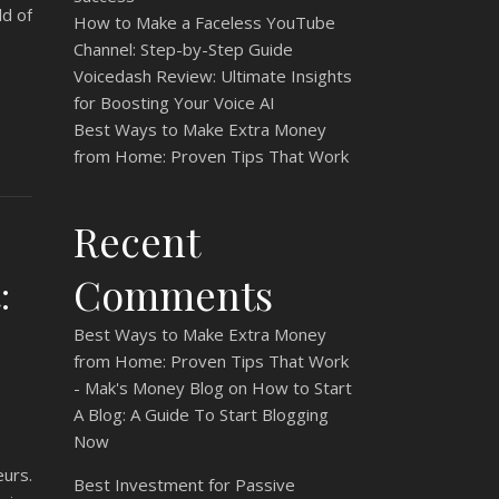
ld of
How to Make a Faceless YouTube
Channel: Step-by-Step Guide
Voicedash Review: Ultimate Insights
for Boosting Your Voice AI
Best Ways to Make Extra Money
from Home: Proven Tips That Work
Recent
Comments
:
Best Ways to Make Extra Money
from Home: Proven Tips That Work
- Mak's Money Blog
on
How to Start
A Blog: A Guide To Start Blogging
Now
urs.
Best Investment for Passive