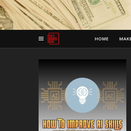
HOME
MAK