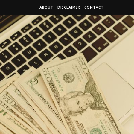
ABOUT
DISCLAIMER
CONTACT