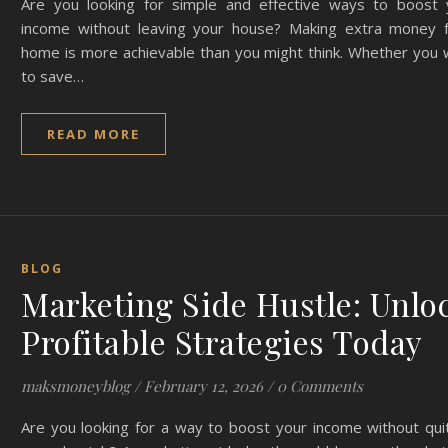
Are you looking for simple and effective ways to boost 
income without leaving your house? Making extra money 
home is more achievable than you might think. Whether you 
to save…
READ MORE
BLOG
Marketing Side Hustle: Unlo
Profitable Strategies Today
maksmoneyblog
/
February 12, 2026
/
0 Comments
Are you looking for a way to boost your income without qui