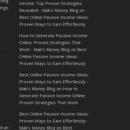
asing
Income: Top Proven Strategies
rings
Revealed - Mak's Money Blog
on
Best Online Passive Income Ideas:
Proven Ways to Earn Effortlessly
How to Generate Passive Income
Online: Proven Strategies That
Work - Mak's Money Blog
on
Best
Online Passive Income Ideas:
Proven Ways to Earn Effortlessly
Best Online Passive Income Ideas:
Proven Ways to Earn Effortlessly -
Mak's Money Blog
on
How to
Generate Passive Income Online:
Proven Strategies That Work
Best Online Passive Income Ideas:
Proven Ways to Earn Effortlessly -
ld an
Mak's Money Blog
on
Best