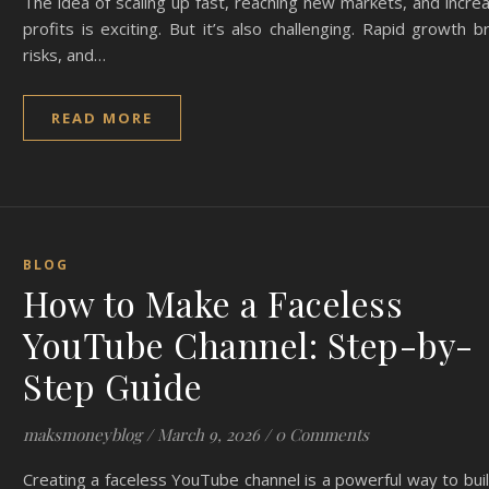
The idea of scaling up fast, reaching new markets, and incre
profits is exciting. But it’s also challenging. Rapid growth b
risks, and…
READ MORE
BLOG
How to Make a Faceless
YouTube Channel: Step-by-
Step Guide
maksmoneyblog
/
March 9, 2026
/
0 Comments
Creating a faceless YouTube channel is a powerful way to bui