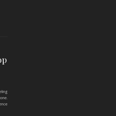
op
ling
one.
rence