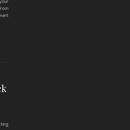
your
from
want
ck
tting