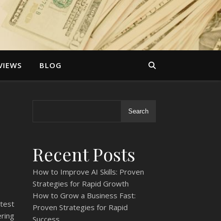
VIEWS
BLOG
Search
Recent Posts
How to Improve AI Skills: Proven
Strategies for Rapid Growth
How to Grow a Business Fast:
test
Proven Strategies for Rapid
ring
Success