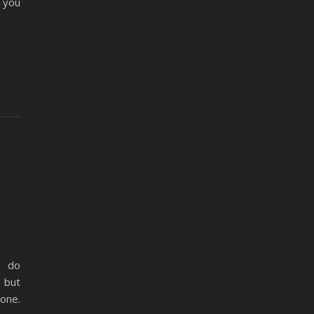
t you
o do
e but
lone.