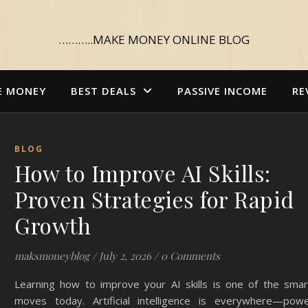
………..MAKE MONEY ONLINE BLOG
E MONEY
BEST DEALS
PASSIVE INCOME
RE
BLOG
How to Improve AI Skills:
Proven Strategies for Rapid
Growth
maksmoneyblog
/
July 2, 2026
/
0 Comments
Learning how to improve your AI skills is one of the smar
moves today. Artificial intelligence is everywhere—powe