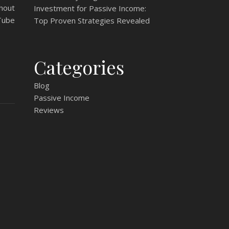
hout
Investment for Passive Income:
Tube
Top Proven Strategies Revealed
Categories
Blog
Passive Income
Reviews