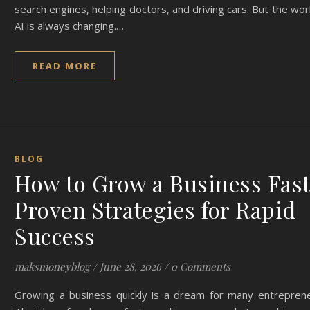
search engines, helping doctors, and driving cars. But the wor
AI is always changing.…
READ MORE
BLOG
How to Grow a Business Fast
Proven Strategies for Rapid
Success
maksmoneyblog
/
June 28, 2026
/
0 Comments
Growing a business quickly is a dream for many entreprene