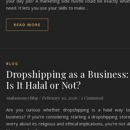
your day job? A marketing side hustle could be exactly wha
need. It lets you use your skills to make…
READ MORE
BLOG
Dropshipping as a Business:
Is It Halal or Not?
maksmoneyblog
/
February 10, 2026
/
1 Comment
Are you curious whether dropshipping is a halal way t
business? If you’re considering starting a dropshipping stor
worry about its religious and ethical implications, you’re not a