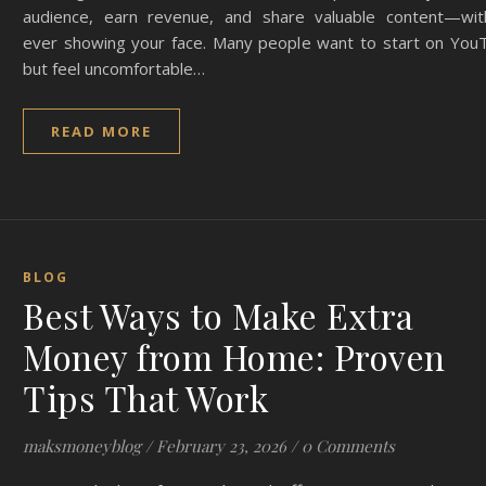
audience, earn revenue, and share valuable content—wit
ever showing your face. Many people want to start on You
but feel uncomfortable…
READ MORE
BLOG
Best Ways to Make Extra
Money from Home: Proven
Tips That Work
maksmoneyblog
/
February 23, 2026
/
0 Comments