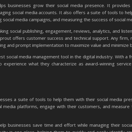
ps businesses grow their social media presence. It provides
aging social media accounts. It also offers a suite of tools to he
ing social media campaigns, and measuring the success of social m
ng social publishing, engagement, reviews, analytics, and listen
 Sprout offers customer success and technical support. Any firm, 
rding and prompt implementation to maximize value and minimize 
 best social media management tool in the digital industry. With a f
o experience what they characterize as award-winning service
esses a suite of tools to help them with their social media pre
al media platforms, engage with their customers, and measure t
lp businesses save time and effort while managing their socia