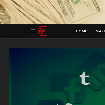
HOME
MAK