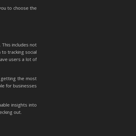
 you to choose the
. This includes not
to tracking social
ave users a lot of
 getting the most
ble for businesses
able insights into
ecking out.