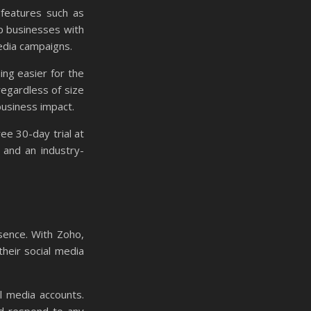
 features such as
lp businesses with
edia campaigns.
ing easier for the
regardless of size
business impact.
ree 30-day trial at
 and an industry-
sence. With Zoho,
heir social media
l media accounts.