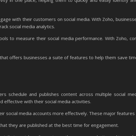
ivity in one place, helping them to quickly and easily identify 
ngage with their customers on social media. With Zoho, business
ack social media analytics.
tools to measure their social media performance. With Zoho, co
hat offers businesses a suite of features to help them save tim
s schedule and publishes content across multiple social medi
effective with their social media activities.
eir social media accounts more effectively. These major features 
that they are published at the best time for engagement.