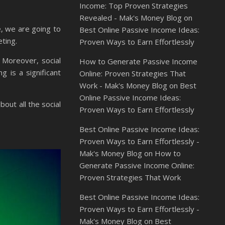
Income: Top Proven Strategies
Revealed - Mak's Money Blog
on
e, we are going to
Best Online Passive Income Ideas:
eting.
Proven Ways to Earn Effortlessly
 Moreover, social
How to Generate Passive Income
g is a significant
Online: Proven Strategies That
Work - Mak's Money Blog
on
Best
Online Passive Income Ideas:
out all the social
Proven Ways to Earn Effortlessly
Best Online Passive Income Ideas:
Proven Ways to Earn Effortlessly -
Mak's Money Blog
on
How to
Generate Passive Income Online:
Proven Strategies That Work
Best Online Passive Income Ideas:
Proven Ways to Earn Effortlessly -
Mak's Money Blog
on
Best