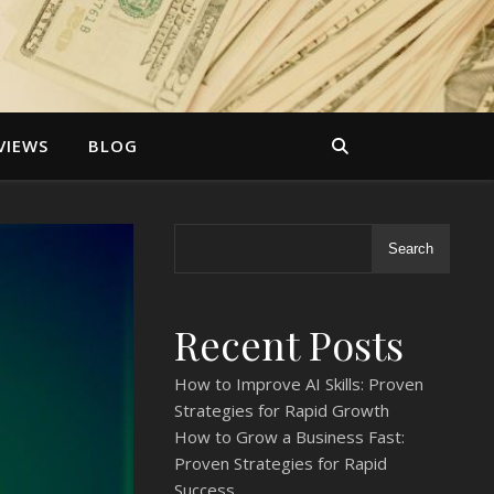
VIEWS
BLOG
Search
Recent Posts
How to Improve AI Skills: Proven
Strategies for Rapid Growth
How to Grow a Business Fast:
Proven Strategies for Rapid
Success