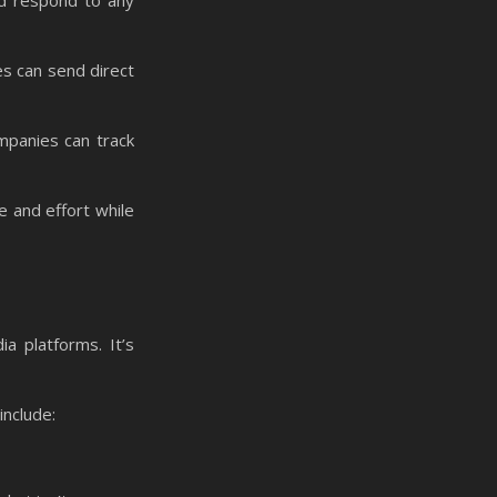
and respond to any
es can send direct
mpanies can track
e and effort while
a platforms. It’s
include: