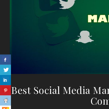
Best Social Media Ma
Com