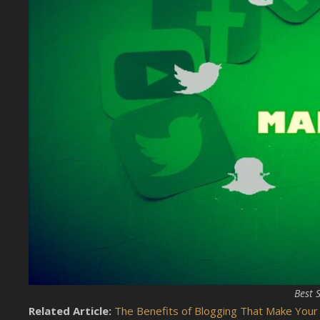
Best 
Related Article:
The Benefits of Blogging That Make Your