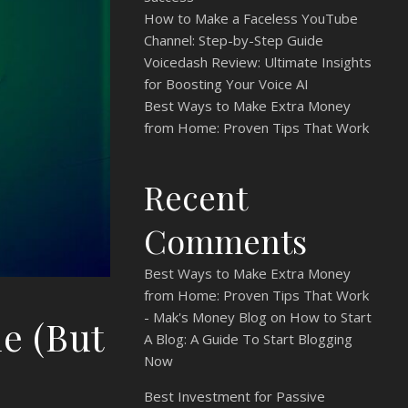
How to Make a Faceless YouTube
Channel: Step-by-Step Guide
Voicedash Review: Ultimate Insights
for Boosting Your Voice AI
Best Ways to Make Extra Money
from Home: Proven Tips That Work
Recent
Comments
Best Ways to Make Extra Money
from Home: Proven Tips That Work
- Mak's Money Blog
on
How to Start
e (But
A Blog: A Guide To Start Blogging
Now
Best Investment for Passive