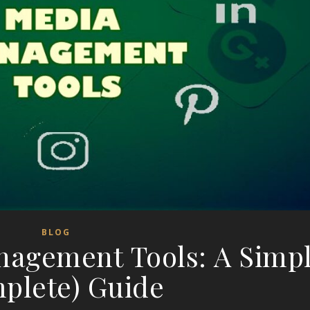
BLOG
nagement Tools: A Simpl
plete) Guide