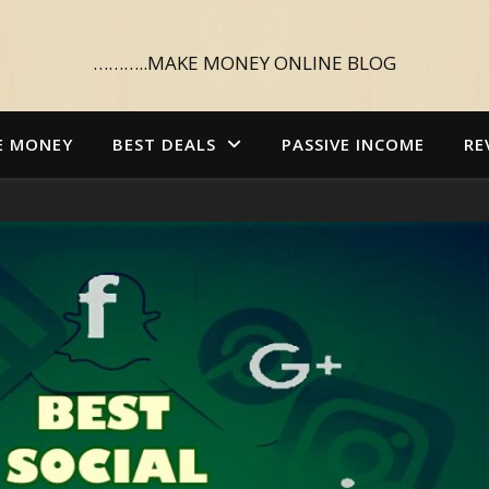
………..MAKE MONEY ONLINE BLOG
E MONEY
BEST DEALS
PASSIVE INCOME
RE