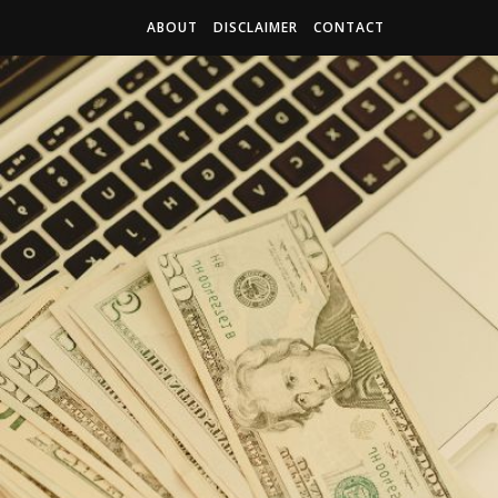
ABOUT
DISCLAIMER
CONTACT