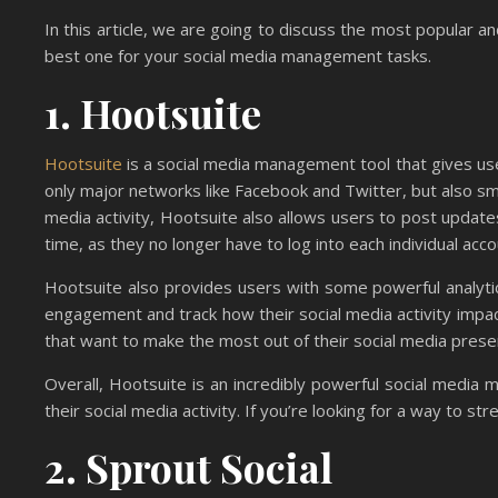
In this article, we are going to discuss the most popular a
best one for your social media management tasks.
1. Hootsuite
Hootsuite
is a social media management tool that gives users 
only major networks like Facebook and Twitter, but also sma
media activity, Hootsuite also allows users to post updates
time, as they no longer have to log into each individual acc
Hootsuite also provides users with some powerful analytic
engagement and track how their social media activity impac
that want to make the most out of their social media pres
Overall, Hootsuite is an incredibly powerful social media 
their social media activity. If you’re looking for a way to st
2. Sprout Social