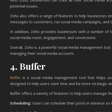
With Zoho, businesses can track all their social media act
potential issues.
Zoho also offers a range of features to help businesses e
messages to customers, run social media campaigns, and tr
In addition, Zoho provides businesses with a number of 
social media reach, engagement, and conversions.
Overall, Zoho is a powerful social media management tool t
managing their social media accounts.
4. Buffer
Buffer
is a social media management tool that helps user
designed to help users save time and be more strategic and 
Buffer offers a variety of features to help users manage th
Scheduling:
Users can schedule their posts in advance so 