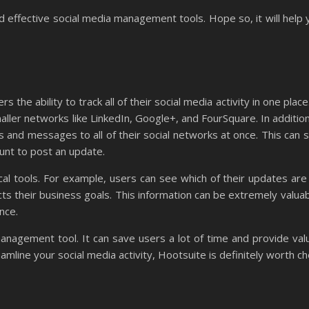
nd effective social media management tools. Hope so, it will help
the ability to track all of their social media activity in one place
ller networks like LinkedIn, Google+, and FourSquare. In addition 
 and messages to all of their social networks at once. This can s
ount to post an update.
al tools. For example, users can see which of their updates are
ts their business goals. This information can be extremely valua
ence.
management tool. It can save users a lot of time and provide valu
reamline your social media activity, Hootsuite is definitely worth ch