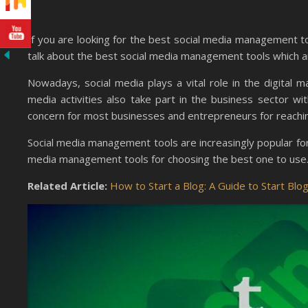
If you are looking for the best social media management to
talk about the best social media management tools which are
Nowadays, social media plays a vital role in the digital
media activities also take part in the business sector wit
concern for most businesses and entrepreneurs for reaching
Social media management tools are increasingly popular for 
media management tools for choosing the best one to use
Related Article:
How to Start a Blog: A Guide to Start Bl