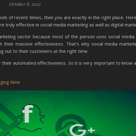
October 8, 2022
ols of recent times, then you are exactly in the right place. Her
 truly effective in social media marketing as well as digital mark
 marketing sector because most of the person uses social media.
h their massive effectiveness. That’s why social media marketin
 out to their customers at the right time.
their automated effectiveness. So it is very important to know ab
.
ogging Now