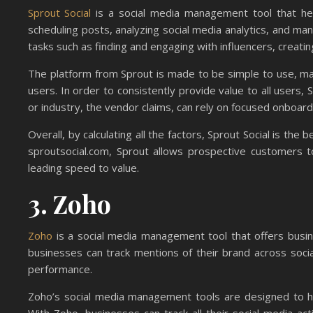
Sprout Social
is a social media management tool that hel
scheduling posts, analyzing social media analytics, and man
tasks such as finding and engaging with influencers, creat
The platform from Sprout is made to be simple to use, maki
users. In order to consistently provide value to all users,
or industry, the vendor claims, can rely on focused onboa
Overall, by calculating all the factors, Sprout Social is the
sproutsocial.com, Sprout allows prospective customers t
leading speed to value.
3. Zoho
Zoho
is a social media management tool that offers busin
businesses can track mentions of their brand across soci
performance.
Zoho’s social media management tools are designed to he