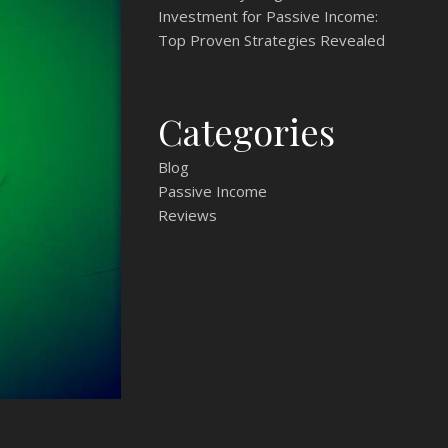
Investment for Passive Income:
Top Proven Strategies Revealed
Categories
Blog
Passive Income
Reviews