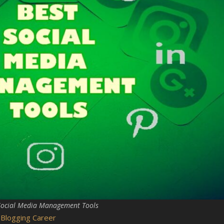
Social Media Management Tools
 Blogging Career