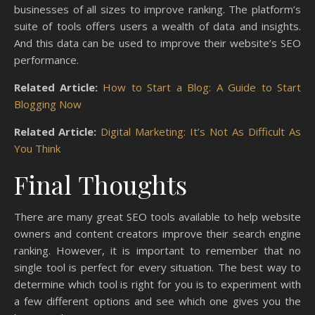
businesses of all sizes to improve ranking. The platform’s
suite of tools offers users a wealth of data and insights.
And this data can be used to improve their website’s SEO
performance.
Related Article:
How to Start a Blog: A Guide to Start
Blogging Now
Related Article:
Digital Marketing: It’s Not As Difficult As
You Think
Final Thoughts
There are many great SEO tools available to help website
owners and content creators improve their search engine
ranking. However, it is important to remember that no
single tool is perfect for every situation. The best way to
determine which tool is right for you is to experiment with
a few different options and see which one gives you the