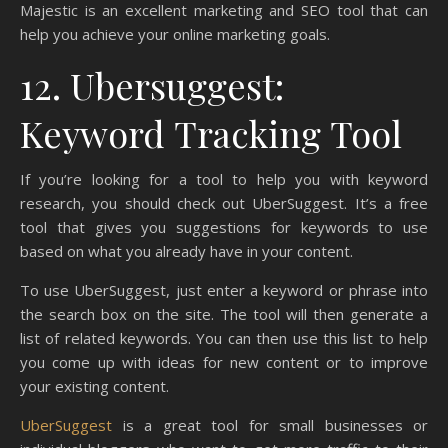
Majestic is an excellent marketing and SEO tool that can
help you achieve your online marketing goals.
12. Ubersuggest:
Keyword Tracking Tool
If you’re looking for a tool to help you with keyword
research, you should check out UberSuggest. It’s a free
tool that gives you suggestions for keywords to use
based on what you already have in your content.
To use UberSuggest, just enter a keyword or phrase into
the search box on the site. The tool will then generate a
list of related keywords. You can then use this list to help
you come up with ideas for new content or to improve
your existing content.
UberSuggest
is a great tool for small businesses or