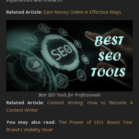
Related Article:
Earn Money Online in Effective Ways
Best SEO Tools for Professionals
Related Article:
Content Writing: How to Become A
Content Writer
You may also read:
The Power of SEO: Boost Your
Brand’s Visibility Now!