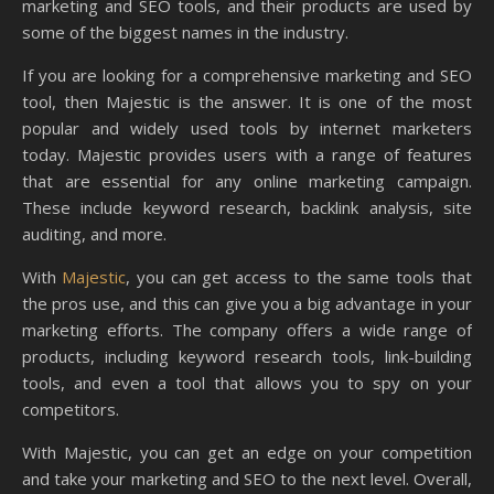
marketing and SEO tools, and their products are used by
some of the biggest names in the industry.
If you are looking for a comprehensive marketing and SEO
tool, then Majestic is the answer. It is one of the most
popular and widely used tools by internet marketers
today. Majestic provides users with a range of features
that are essential for any online marketing campaign.
These include keyword research, backlink analysis, site
auditing, and more.
With
Majestic
, you can get access to the same tools that
the pros use, and this can give you a big advantage in your
marketing efforts. The company offers a wide range of
products, including keyword research tools, link-building
tools, and even a tool that allows you to spy on your
competitors.
With Majestic, you can get an edge on your competition
and take your marketing and SEO to the next level. Overall,