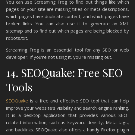
You can use Screaming Frog to find out things like which
pages on your site are missing titles or meta descriptions,
which pages have duplicate content, and which pages have
broken links. You can also use it to generate an XML
sitemap and to find out which pages are being blocked by
robots.txt.
Screaming Frog is an essential tool for any SEO or web
developer. If you’re not using it, you’re missing out.
14. SEOQuake: Free SEO
Tools
SEOQuake
is a free and effective SEO tool that can help
improve your website’s visibility and search engine ranking.
It is a desktop application that provides various SEO-
related information, such as keyword density, Meta tags,
and backlinks. SEOQuake also offers a handy Firefox plugin