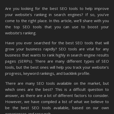
Are you looking for the best SEO tools to help improve
your website’s ranking in search engines? If so, you’ve
come to the right place. In this article, we’ll share with you
the top SEO tools that you can use to boost your
website’s ranking.
Have you ever searched for the best SEO tools that will
grow your business rapidly? SEO tools are vital for any
business that wants to rank highly in search engine results
pages (SERPs). There are many different types of SEO
tools, but the best ones will help you track your website’s
progress, keyword rankings, and backlink profile.
There are many SEO tools available on the market, but
which ones are the best? This is a difficult question to
answer, as there are a lot of different factors to consider.
However, we have compiled a list of what we believe to
be the best SEO tools available, based on our own
experiences and research.