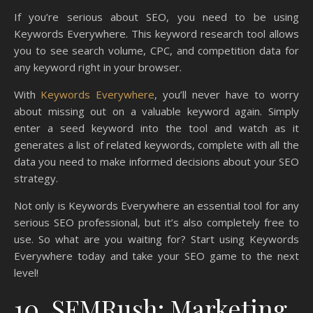
If you’re serious about SEO, you need to be using
Keywords Everywhere. This keyword research tool allows
you to see search volume, CPC, and competition data for
any keyword right in your browser.
With
Keywords Everywhere
, you’ll never have to worry
about missing out on a valuable keyword again. Simply
enter a seed keyword into the tool and watch as it
generates a list of related keywords, complete with all the
data you need to make informed decisions about your SEO
strategy.
Not only is Keywords Everywhere an essential tool for any
serious SEO professional, but it’s also completely free to
use. So what are you waiting for? Start using Keywords
Everywhere today and take your SEO game to the next
level!
10. SEMRush: Marketing