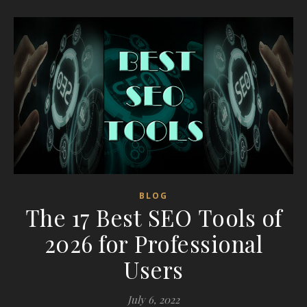
BLOG
The 17 Best SEO Tools of
2026 for Professional
Users
July 6, 2022