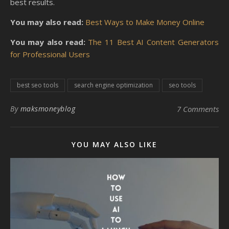
best results.
You may also read:
Best Ways to Make Money Online
You may also read:
The 11 Best AI Content Generators
for Professional Users
best seo tools
search engine optimization
seo tools
By
maksmoneyblog
7 Comments
YOU MAY ALSO LIKE