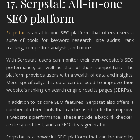
17. Serpstat: All-in-one
SEO platform
Serpstat
is an all-in-one SEO platform that offers users a
suite of tools for keyword research, site audits, rank
tracking, competitor analysis, and more.
With Serpstat, users can monitor their own website’s SEO
performance, as well as that of their competitors. The
platform provides users with a wealth of data and insights.
More specifically, this data can be used to improve their
website’s ranking on search engine results pages (SERPs).
In addition to its core SEO features, Serpstat also offers a
number of other tools that can be used to further improve
a website’s performance. These include a backlink checker,
a site speed test, and an SEO ideas generator.
Serpstat is a powerful SEO platform that can be used by