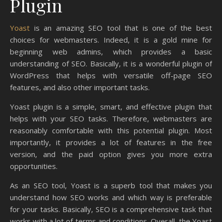
Plugin
Yoast
is an amazing SEO tool that is one of the best
choices for webmasters. Indeed, it is a gold mine for
beginning web admins, which provides a basic
understanding of SEO. Basically, it is a wonderful plugin of
WordPress that helps with versatile off-page SEO
features, and also other important tasks.
Yoast plugin is a simple, smart, and effective plugin that
helps with your SEO tasks. Therefore, webmasters are
reasonably comfortable with this potential plugin. Most
importantly, it provides a lot of features in the free
version, and the paid option gives you more extra
opportunities.
As an SEO tool, Yoast is a superb tool that makes you
understand how SEO works and which way is preferable
for your tasks. Basically, SEO is a comprehensive task that
works with a lot of terms and conditions. Overall, the Yoast