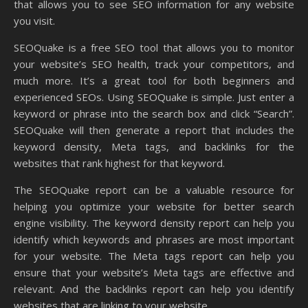
that allows you to see SEO information for any website
you visit.
SEOQuake is a free SEO tool that allows you to monitor
your website’s SEO health, track your competitors, and
much more. It’s a great tool for both beginners and
experienced SEOs. Using SEOQuake is simple. Just enter a
keyword or phrase into the search box and click “Search”.
SEOQuake will then generate a report that includes the
keyword density, Meta tags, and backlinks for the
websites that rank highest for that keyword.
The SEOQuake report can be a valuable resource for
helping you optimize your website for better search
engine visibility. The keyword density report can help you
identify which keywords and phrases are most important
for your website. The Meta tags report can help you
ensure that your website’s Meta tags are effective and
relevant. And the backlinks report can help you identify
websites that are linking to your website.