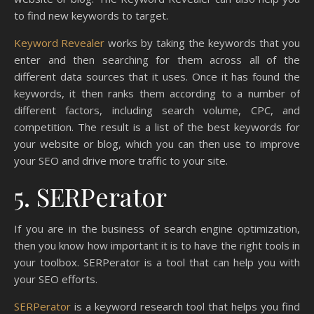
to find new keywords to target.
Keyword Revealer
works by taking the keywords that you
enter and then searching for them across all of the
different data sources that it uses. Once it has found the
keywords, it then ranks them according to a number of
different factors, including search volume, CPC, and
competition. The result is a list of the best keywords for
your website or blog, which you can then use to improve
your SEO and drive more traffic to your site.
5. SERPerator
If you are in the business of search engine optimization,
then you know how important it is to have the right tools in
your toolbox. SERPerator is a tool that can help you with
your SEO efforts.
SERPerator
is a keyword research tool that helps you find