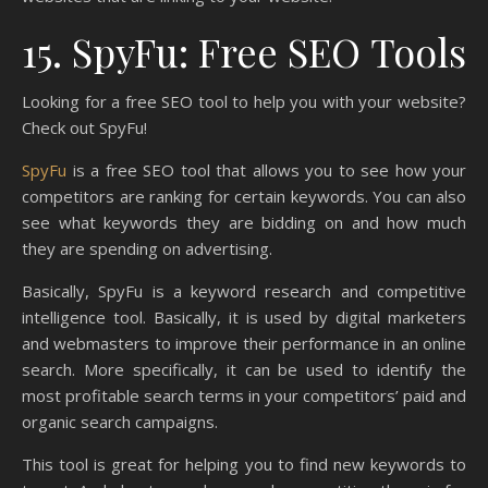
15. SpyFu: Free SEO Tools
Looking for a free SEO tool to help you with your website?
Check out SpyFu!
SpyFu
is a free SEO tool that allows you to see how your
competitors are ranking for certain keywords. You can also
see what keywords they are bidding on and how much
they are spending on advertising.
Basically, SpyFu is a keyword research and competitive
intelligence tool. Basically, it is used by digital marketers
and webmasters to improve their performance in an online
search. More specifically, it can be used to identify the
most profitable search terms in your competitors’ paid and
organic search campaigns.
This tool is great for helping you to find new keywords to