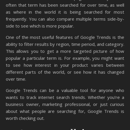
often that term has been searched for over time, as well
as where in the world it is being searched for most
frequently. You can also compare multiple terms side-by-
side to see which is more popular.
One of the most useful features of Google Trends is the
ability to filter results by region, time period, and category.
This allows you to get a more targeted picture of how
popular a particular term is. For example, you might want
to see how interest in your product varies between
different parts of the world, or see how it has changed
over time.
Google Trends can be a valuable tool for anyone who
wants to track internet search trends. Whether you’re a
business owner, marketing professional, or just curious
about what people are searching for, Google Trends is
worth checking out.