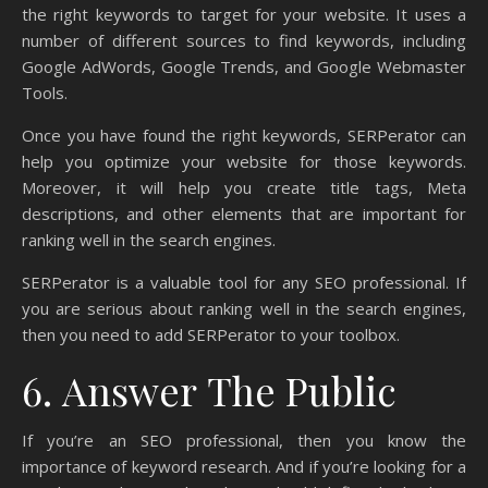
the right keywords to target for your website. It uses a
number of different sources to find keywords, including
Google AdWords, Google Trends, and Google Webmaster
Tools.
Once you have found the right keywords, SERPerator can
help you optimize your website for those keywords.
Moreover, it will help you create title tags, Meta
descriptions, and other elements that are important for
ranking well in the search engines.
SERPerator is a valuable tool for any SEO professional. If
you are serious about ranking well in the search engines,
then you need to add SERPerator to your toolbox.
6. Answer The Public
If you’re an SEO professional, then you know the
importance of keyword research. And if you’re looking for a