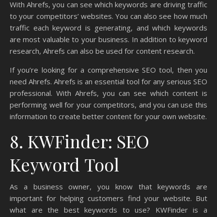
With Ahrefs, you can see which keywords are driving traffic
to your competitors’ websites. You can also see how much
traffic each keyword is generating, and which keywords
are most valuable to your business. In addition to keyword
research, Ahrefs can also be used for content research.
If you’re looking for a comprehensive SEO tool, then you
need Ahrefs. Ahrefs is an essential tool for any serious SEO
professional. With Ahrefs, you can see which content is
performing well for your competitors, and you can use this
information to create better content for your own website.
8. KWFinder: SEO
Keyword Tool
As a business owner, you know that keywords are
important for helping customers find your website. But
what are the best keywords to use? KWFinder is a