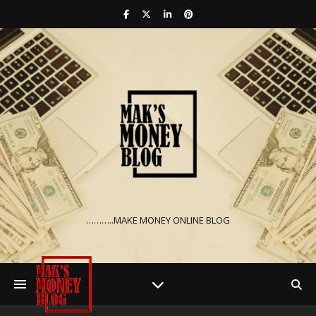
………..MAKE MONEY ONLINE BLOG