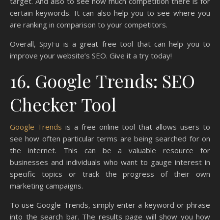
target. And also to see how much competition there is for
certain keywords. It can also help you to see where you
are ranking in comparison to your competitors.
Overall, SpyFu is a great free tool that can help you to
improve your website’s SEO. Give it a try today!
16. Google Trends: SEO
Checker Tool
Google Trends
is a free online tool that allows users to
see how often particular terms are being searched for on
the internet. This can be a valuable resource for
businesses and individuals who want to gauge interest in
specific topics or track the progress of their own
marketing campaigns.
To use Google Trends, simply enter a keyword or phrase
into the search bar. The results page will show you how