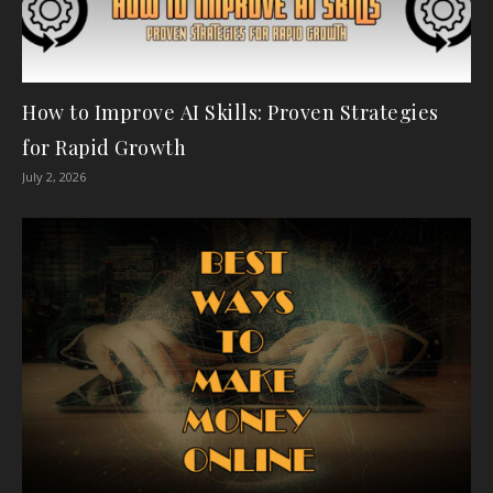
How to Improve AI Skills: Proven Strategies
for Rapid Growth
July 2, 2026