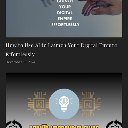
How to Use AI to Launch Your Digital Empire
Effortlessly
December 18, 2024