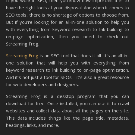
If you work in SEO, then you know how important it is to
have the right tools at your disposal. And when it comes to
SEO tools, there is no shortage of options to choose from.
But if you’re looking for an all-in-one solution to help you
with everything from keyword research to link building to
on-page optimization, then you need to check out
Screaming Frog.
Screaming Frog
is an SEO tool that does it all. It’s an all-in-
one solution that will help you with everything from
keyword research to link building to on-page optimization.
And it’s not just a tool for SEOs – it’s also a great resource
for web developers and designers.
Screaming Frog is a desktop program that you can
download for free. Once installed, you can use it to crawl
websites and collect data about all the pages on the site.
This data includes things like the page title, metadata,
headings, links, and more.