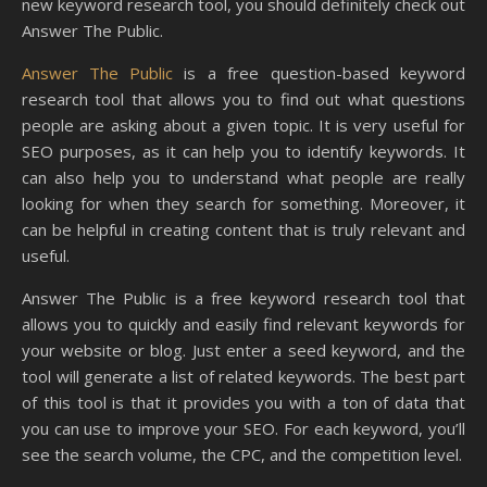
new keyword research tool, you should definitely check out
Answer The Public.
Answer The Public
is a free question-based keyword
research tool that allows you to find out what questions
people are asking about a given topic. It is very useful for
SEO purposes, as it can help you to identify keywords. It
can also help you to understand what people are really
looking for when they search for something. Moreover, it
can be helpful in creating content that is truly relevant and
useful.
Answer The Public is a free keyword research tool that
allows you to quickly and easily find relevant keywords for
your website or blog. Just enter a seed keyword, and the
tool will generate a list of related keywords. The best part
of this tool is that it provides you with a ton of data that
you can use to improve your SEO. For each keyword, you’ll
see the search volume, the CPC, and the competition level.