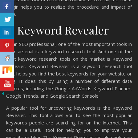
plugin helps you to realize the procedure and impact of
SEO.
4. Keyword Revealer
As an SEO professional, one of the most important tools in
your arsenal is a keyword research tool. And one of the
best keyword research tools on the market is Keyword
Revealer. Keyword Revealer is a keyword research tool
that helps you find the best keywords for your website or
blog. It does this by using a number of different data
sources, including the Google AdWords Keyword Planner,
Google Trends, and Google Search Console.
A popular tool for uncovering keywords is the Keyword
Revealer. This tool allows you to see the most popular
keywords people are searching for on the internet. This
can be a useful tool for helping you to improve your
website or blog. The Keyword Revealer can also help you