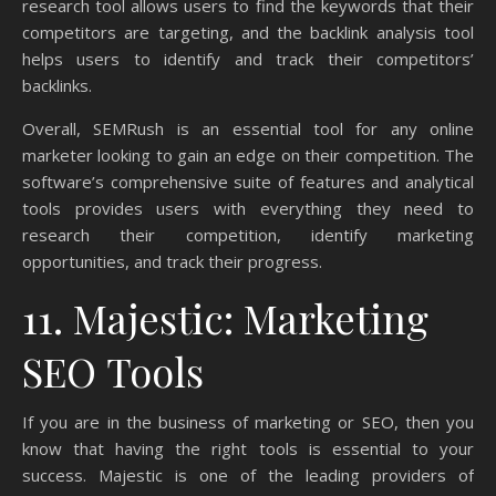
research tool allows users to find the keywords that their
competitors are targeting, and the backlink analysis tool
helps users to identify and track their competitors’
backlinks.
Overall, SEMRush is an essential tool for any online
marketer looking to gain an edge on their competition. The
software’s comprehensive suite of features and analytical
tools provides users with everything they need to
research their competition, identify marketing
opportunities, and track their progress.
11. Majestic: Marketing
SEO Tools
If you are in the business of marketing or SEO, then you
know that having the right tools is essential to your
success. Majestic is one of the leading providers of