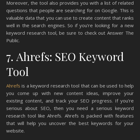
Moreover, the tool also provides you with a list of related
questions that people are searching for on Google. This is
valuable data that you can use to create content that ranks
well in the search engines. So if you’re looking for a new
keyword research tool, be sure to check out Answer The
Public.
7. Ahrefs: SEO Keyword
Tool
Ahrefs
is a keyword research tool that can be used to help
you come up with new content ideas, improve your
existing content, and track your SEO progress. If you’re
serious about SEO, then you need a serious keyword
research tool like Ahrefs. Ahrefs is packed with features
that will help you uncover the best keywords for your
website.