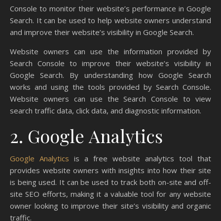
Console to monitor their website’s performance in Google
Search. It can be used to help website owners understand
and improve their website’s visibility in Google Search.
Website owners can use the information provided by
Search Console to improve their website’s visibility in
Google Search. By understanding how Google Search
works and using the tools provided by Search Console.
Website owners can use the Search Console to view
search traffic data, click data, and diagnostic information.
2. Google Analytics
Google Analytics
is a free website analytics tool that
provides website owners with insights into how their site
is being used. It can be used to track both on-site and off-
site SEO efforts, making it a valuable tool for any website
owner looking to improve their site’s visibility and organic
traffic.