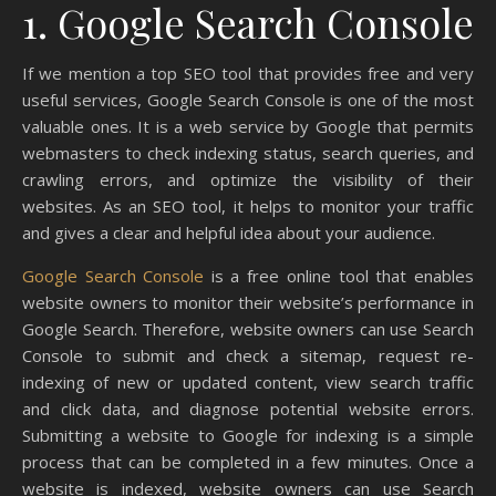
1. Google Search Console
If we mention a top SEO tool that provides free and very
useful services, Google Search Console is one of the most
valuable ones. It is a web service by Google that permits
webmasters to check indexing status, search queries, and
crawling errors, and optimize the visibility of their
websites. As an SEO tool, it helps to monitor your traffic
and gives a clear and helpful idea about your audience.
Google Search Console
is a free online tool that enables
website owners to monitor their website’s performance in
Google Search. Therefore, website owners can use Search
Console to submit and check a sitemap, request re-
indexing of new or updated content, view search traffic
and click data, and diagnose potential website errors.
Submitting a website to Google for indexing is a simple
process that can be completed in a few minutes. Once a
website is indexed, website owners can use Search