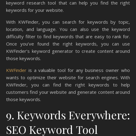
keyword research tool that can help you find the right
keywords for your website.
With KWFinder, you can search for keywords by topic,
location, and language. You can also use the keyword
difficulty filter to find keywords that are easy to rank for.
Once you’ve found the right keywords, you can use
KWFinder’s keyword generator to create content around
those keywords.
KWFinder
is a valuable tool for any business owner who
wants to optimize their website for search engines. With
KWFinder, you can find the right keywords to help
customers find your website and generate content around
those keywords.
9. Keywords Everywhere:
SEO Keyword Tool