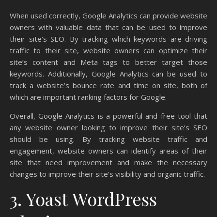
When used correctly, Google Analytics can provide website
owners with valuable data that can be used to improve
their site’s SEO. By tracking which keywords are driving
traffic to their site, website owners can optimize their
site’s content and Meta tags to better target those
keywords. Additionally, Google Analytics can be used to
track a website’s bounce rate and time on site, both of
which are important ranking factors for Google.
Overall, Google Analytics is a powerful and free tool that
any website owner looking to improve their site’s SEO
should be using. By tracking website traffic and
engagement, website owners can identify areas of their
site that need improvement and make the necessary
changes to improve their site’s visibility and organic traffic.
3. Yoast WordPress