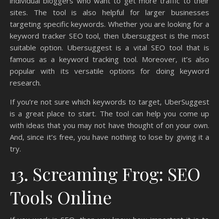
individual bloggers who want to get more traffic to their
sites. The tool is also helpful for larger businesses
targeting specific keywords. Whether you are looking for a
keyword tracker SEO tool, then Ubersuggest is the most
suitable option. Ubersuggest is a vital SEO tool that is
famous as a keyword tracking tool. Moreover, it’s also
popular with its versatile options for doing keyword
research.
If you’re not sure which keywords to target, UberSuggest
is a great place to start. The tool can help you come up
with ideas that you may not have thought of on your own.
And, since it’s free, you have nothing to lose by giving it a
try.
13. Screaming Frog: SEO
Tools Online