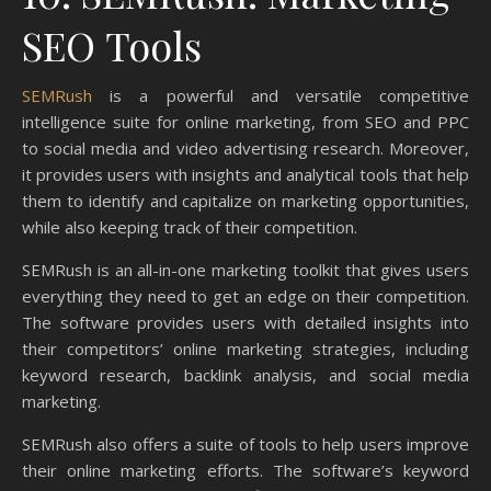
SEO Tools
SEMRush
is a powerful and versatile competitive
intelligence suite for online marketing, from SEO and PPC
to social media and video advertising research. Moreover,
it provides users with insights and analytical tools that help
them to identify and capitalize on marketing opportunities,
while also keeping track of their competition.
SEMRush is an all-in-one marketing toolkit that gives users
everything they need to get an edge on their competition.
The software provides users with detailed insights into
their competitors’ online marketing strategies, including
keyword research, backlink analysis, and social media
marketing.
SEMRush also offers a suite of tools to help users improve
their online marketing efforts. The software’s keyword