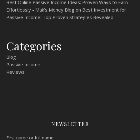
Best Online Passive Income Ideas: Proven Ways to Earn
Effortlessly - Mak's Money Blog
on
Best Investment for
Passive Income: Top Proven Strategies Revealed
Categories
Blog
Passive Income
Reviews
NEWSLETTER
First name or full name