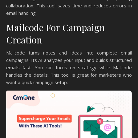
collaboration. This tool saves time and reduces errors in
email handling.
Mailcode For Campaign
Creation
Mailcode turns notes and ideas into complete email
campaigns. Its AI analyzes your input and builds structured
emails fast. You can focus on strategy while Mailcode
handles the details. This tool is great for marketers who
want a quick campaign setup.