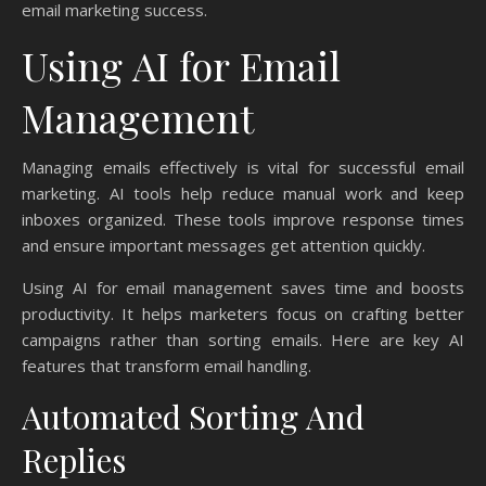
email marketing success.
Using AI for Email
Management
Managing emails effectively is vital for successful email
marketing. AI tools help reduce manual work and keep
inboxes organized. These tools improve response times
and ensure important messages get attention quickly.
Using AI for email management saves time and boosts
productivity. It helps marketers focus on crafting better
campaigns rather than sorting emails. Here are key AI
features that transform email handling.
Automated Sorting And
Replies