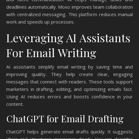
deadlines automatically. Moxo improves team collaboration
with centralized messaging. This platform reduces manual
work and speeds up processes.
Leveraging AI Assistants
For Email Writing
AI assistants simplify email writing by saving time and
improving quality. They help create clear, engaging
messages that connect with readers. These tools support
marketers in drafting, editing, and optimizing emails fast.
Using AI reduces errors and boosts confidence in your
content.
ChatGPT for Email Drafting
ChatGPT helps generate email drafts quickly. It suggests
ideas and structures messages clearly. You can describe