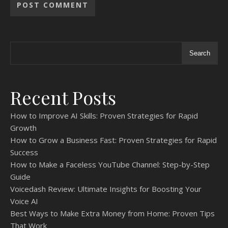
Search
Recent Posts
How to Improve AI Skills: Proven Strategies for Rapid
Growth
How to Grow a Business Fast: Proven Strategies for Rapid
Success
How to Make a Faceless YouTube Channel: Step-by-Step
Guide
Voicedash Review: Ultimate Insights for Boosting Your
Voice AI
Best Ways to Make Extra Money from Home: Proven Tips
That Work