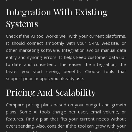
Integration With Existing
Systems
Check if the AI tool works well with your current platforms.
It should connect smoothly with your CRM, website, or
other marketing software. Integration avoids manual data
entry and syncing errors. It helps keep customer data up-
to-date and consistent. The easier the integration, the
faster you start seeing benefits. Choose tools that
support popular apps you already use.
Pricing And Scalability
Compare pricing plans based on your budget and growth
plans. Some AI tools charge per user, email volume, or
features. Find a plan that fits your current needs without
overspending. Also, consider if the tool can grow with your