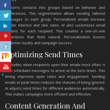
AI sorts contacts into groups based on behavior and
preferences. This segmentation allows sending tailored
messages to each group. Personalized emails increase
reader interest and click rates. AI also customizes email
content for each recipient. This creates a one-on-one
experience that feels natural. Personalization boosts
customer loyalty and campaign success.
Optimizing Send Times
AI studies when recipients open their emails most often. It
then schedules messages to arrive at the best times. This
timing improves open rates and engagement. Sending
emails at peak times reduces the chances of being ignored.
AI adjusts send times for different audiences automatically.
This makes campaigns more efficient and effective.
Content Generation And