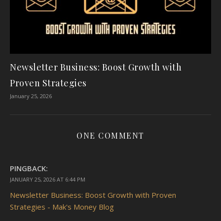
Newsletter Business: Boost Growth with
Proven Strategies
January 25, 2026
ONE COMMENT
PINGBACK:
JANUARY 25, 2026 AT 6:44 PM
Newsletter Business: Boost Growth with Proven
Strategies - Mak's Money Blog