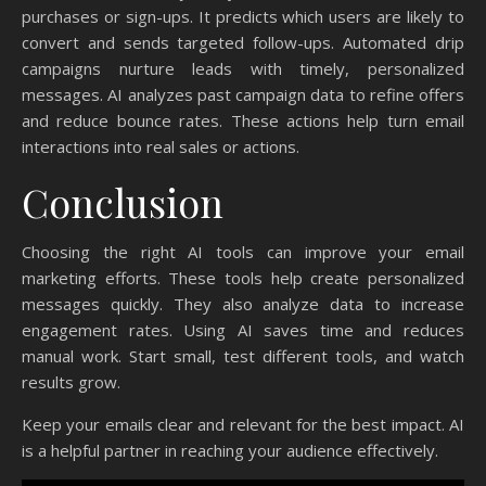
purchases or sign-ups. It predicts which users are likely to
convert and sends targeted follow-ups. Automated drip
campaigns nurture leads with timely, personalized
messages. AI analyzes past campaign data to refine offers
and reduce bounce rates. These actions help turn email
interactions into real sales or actions.
Conclusion
Choosing the right AI tools can improve your email
marketing efforts. These tools help create personalized
messages quickly. They also analyze data to increase
engagement rates. Using AI saves time and reduces
manual work. Start small, test different tools, and watch
results grow.
Keep your emails clear and relevant for the best impact. AI
is a helpful partner in reaching your audience effectively.