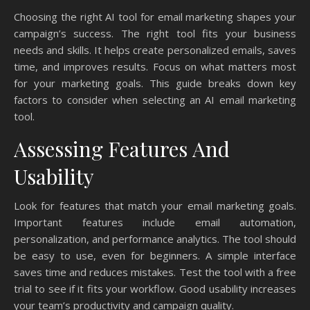
Choosing the right AI tool for email marketing shapes your
campaign’s success. The right tool fits your business
needs and skills. It helps create personalized emails, saves
time, and improves results. Focus on what matters most
for your marketing goals. This guide breaks down key
factors to consider when selecting an AI email marketing
tool.
Assessing Features And
Usability
Look for features that match your email marketing goals.
Important features include email automation,
personalization, and performance analytics. The tool should
be easy to use, even for beginners. A simple interface
saves time and reduces mistakes. Test the tool with a free
trial to see if it fits your workflow. Good usability increases
your team’s productivity and campaign quality.