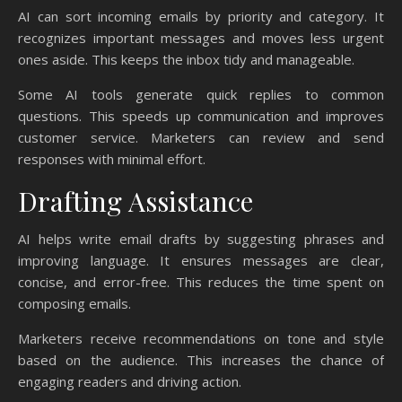
AI can sort incoming emails by priority and category. It
recognizes important messages and moves less urgent
ones aside. This keeps the inbox tidy and manageable.
Some AI tools generate quick replies to common
questions. This speeds up communication and improves
customer service. Marketers can review and send
responses with minimal effort.
Drafting Assistance
AI helps write email drafts by suggesting phrases and
improving language. It ensures messages are clear,
concise, and error-free. This reduces the time spent on
composing emails.
Marketers receive recommendations on tone and style
based on the audience. This increases the chance of
engaging readers and driving action.