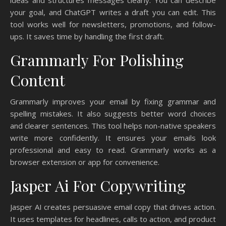
your goal, and ChatGPT writes a draft you can edit. This
tool works well for newsletters, promotions, and follow-
ups. It saves time by handling the first draft.
Grammarly For Polishing
Content
Grammarly improves your email by fixing grammar and
spelling mistakes. It also suggests better word choices
and clearer sentences. This tool helps non-native speakers
write more confidently. It ensures your emails look
professional and easy to read. Grammarly works as a
browser extension or app for convenience.
Jasper Ai For Copywriting
Jasper AI creates persuasive email copy that drives action.
It uses templates for headlines, calls to action, and product