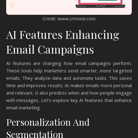
Credit: www.crmone.com
AI Features Enhancing
Email Campaigns
AI features are changing how email campaigns perform.
These tools help marketers send smarter, more targeted
emails. They analyze data and automate tasks. This saves
time and improves results. AI makes emails more personal
and relevant. It also predicts when and how people engage
with messages. Let’s explore key AI features that enhance
email marketing.
Personalization And
Segmentation