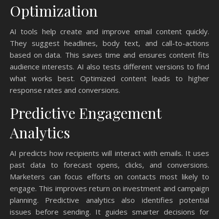
Optimization
AI tools help create and improve email content quickly.
They suggest headlines, body text, and call-to-actions
based on data. This saves time and ensures content fits
audience interests. AI also tests different versions to find
what works best. Optimized content leads to higher
response rates and conversions.
Predictive Engagement
Analytics
AI predicts how recipients will interact with emails. It uses
past data to forecast opens, clicks, and conversions.
Marketers can focus efforts on contacts most likely to
engage. This improves return on investment and campaign
planning. Predictive analytics also identifies potential
issues before sending. It guides smarter decisions for