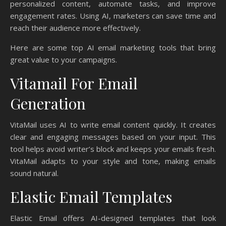
personalized content, automate tasks, and improve
engagement rates. Using AI, marketers can save time and
reach their audience more effectively.
Here are some top AI email marketing tools that bring
great value to your campaigns.
Vitamail For Email
Generation
VitaMail uses AI to write email content quickly. It creates
clear and engaging messages based on your input. This
tool helps avoid writer’s block and keeps your emails fresh.
VitaMail adapts to your style and tone, making emails
sound natural.
Elastic Email Templates
Elastic Email offers AI-designed templates that look