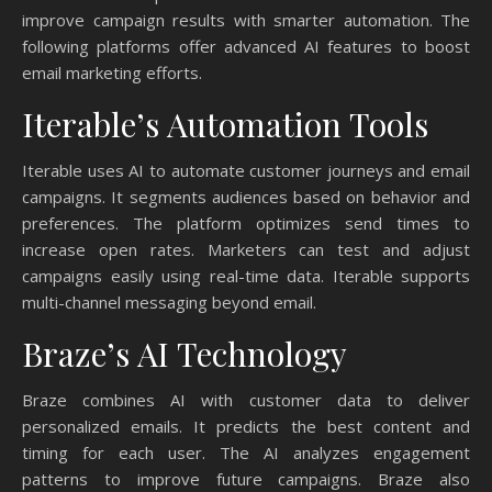
improve campaign results with smarter automation. The
following platforms offer advanced AI features to boost
email marketing efforts.
Iterable’s Automation Tools
Iterable uses AI to automate customer journeys and email
campaigns. It segments audiences based on behavior and
preferences. The platform optimizes send times to
increase open rates. Marketers can test and adjust
campaigns easily using real-time data. Iterable supports
multi-channel messaging beyond email.
Braze’s AI Technology
Braze combines AI with customer data to deliver
personalized emails. It predicts the best content and
timing for each user. The AI analyzes engagement
patterns to improve future campaigns. Braze also