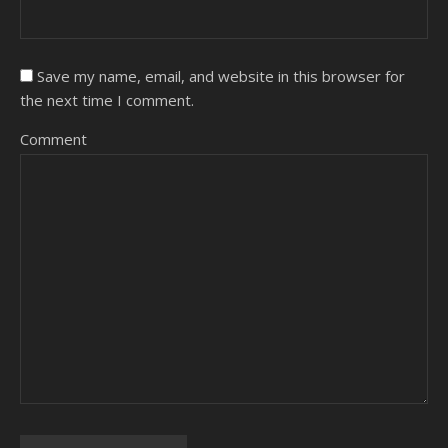
Save my name, email, and website in this browser for
the next time I comment.
Comment