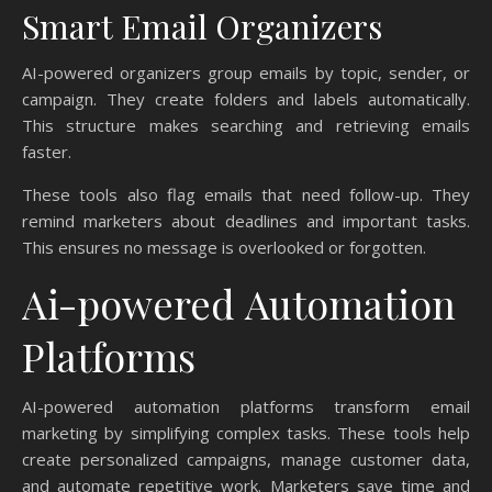
Smart Email Organizers
AI-powered organizers group emails by topic, sender, or
campaign. They create folders and labels automatically.
This structure makes searching and retrieving emails
faster.
These tools also flag emails that need follow-up. They
remind marketers about deadlines and important tasks.
This ensures no message is overlooked or forgotten.
Ai-powered Automation
Platforms
AI-powered automation platforms transform email
marketing by simplifying complex tasks. These tools help
create personalized campaigns, manage customer data,
and automate repetitive work. Marketers save time and