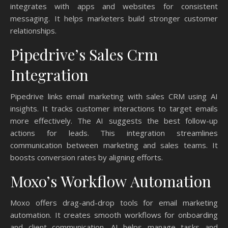
integrates with apps and websites for consistent
messaging. It helps marketers build stronger customer
relationships.
Pipedrive’s Sales Crm
Integration
Pipedrive links email marketing with sales CRM using AI
insights. It tracks customer interactions to target emails
more effectively. The AI suggests the best follow-up
actions for leads. This integration streamlines
communication between marketing and sales teams. It
boosts conversion rates by aligning efforts.
Moxo’s Workflow Automation
Moxo offers drag-and-drop tools for email marketing
automation. It creates smooth workflows for onboarding
and client communication. AI helps manage tasks and