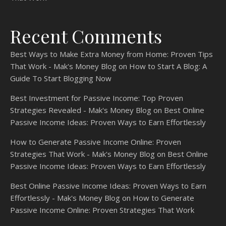
Recent Comments
Best Ways to Make Extra Money from Home: Proven Tips
That Work - Mak's Money Blog
on
How to Start A Blog: A
Guide To Start Blogging Now
Best Investment for Passive Income: Top Proven
Strategies Revealed - Mak's Money Blog
on
Best Online
Passive Income Ideas: Proven Ways to Earn Effortlessly
How to Generate Passive Income Online: Proven
Strategies That Work - Mak's Money Blog
on
Best Online
Passive Income Ideas: Proven Ways to Earn Effortlessly
Best Online Passive Income Ideas: Proven Ways to Earn
Effortlessly - Mak's Money Blog
on
How to Generate
Passive Income Online: Proven Strategies That Work