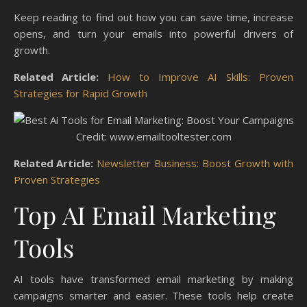
Keep reading to find out how you can save time, increase
opens, and turn your emails into powerful drivers of
growth.
Related Article:
How to Improve AI Skills: Proven
Strategies for Rapid Growth
Credit: www.emailtooltester.com
Related Article:
Newsletter Business: Boost Growth with
Proven Strategies
Top AI Email Marketing
Tools
AI tools have transformed email marketing by making
campaigns smarter and easier. These tools help create