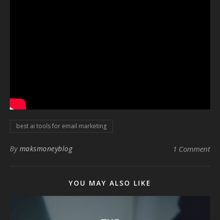
best ai tools for email marketing
By
maksmoneyblog
1 Comment
YOU MAY ALSO LIKE