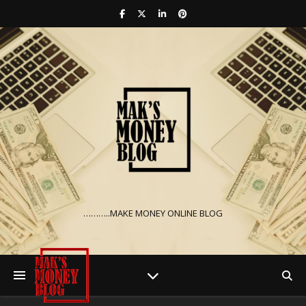
………..MAKE MONEY ONLINE BLOG