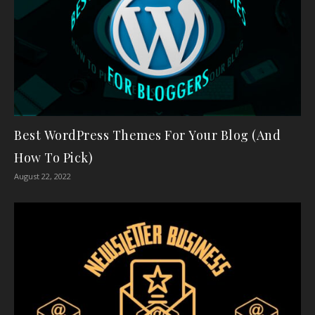
Best WordPress Themes For Your Blog (And
How To Pick)
August 22, 2022