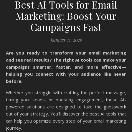
Best AI Tools for Email
Marketing: Boost Your
Campaigns Fast
January 11, 2026
Are you ready to transform your email marketing
and see real results? The right AI tools can make your
campaigns smarter, faster, and more effective—
helping you connect with your audience like never
before.
Whether you struggle with crafting the perfect message,
timing your sends, or boosting engagement, these AI-
powered solutions are designed to take the guesswork
out of your strategy. You’ll discover the best AI tools that
can help you optimize every step of your email marketing
journey.