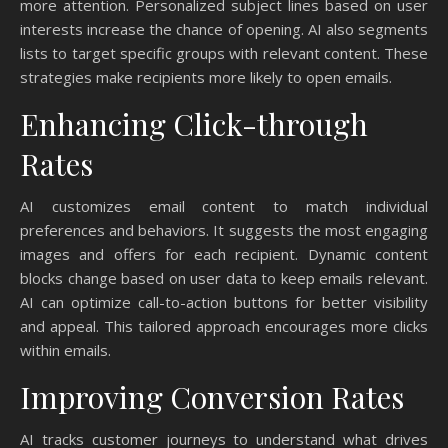
more attention. Personalized subject lines based on user
interests increase the chance of opening. AI also segments
lists to target specific groups with relevant content. These
strategies make recipients more likely to open emails.
Enhancing Click-through
Rates
AI customizes email content to match individual
preferences and behaviors. It suggests the most engaging
images and offers for each recipient. Dynamic content
blocks change based on user data to keep emails relevant.
AI can optimize call-to-action buttons for better visibility
and appeal. This tailored approach encourages more clicks
within emails.
Improving Conversion Rates
AI tracks customer journeys to understand what drives