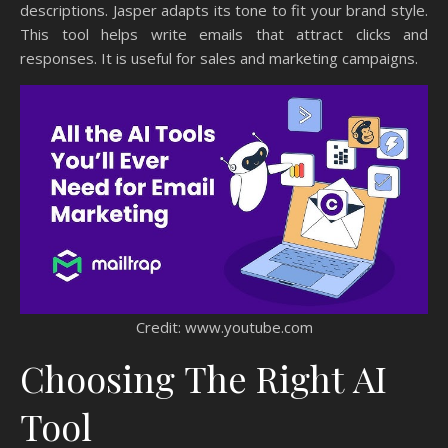
descriptions. Jasper adapts its tone to fit your brand style.
This tool helps write emails that attract clicks and
responses. It is useful for sales and marketing campaigns.
Credit: www.youtube.com
Choosing The Right AI
Tool