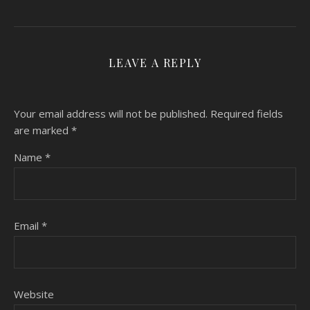
LEAVE A REPLY
Your email address will not be published.
Required fields
are marked
*
Name
*
Email
*
Website