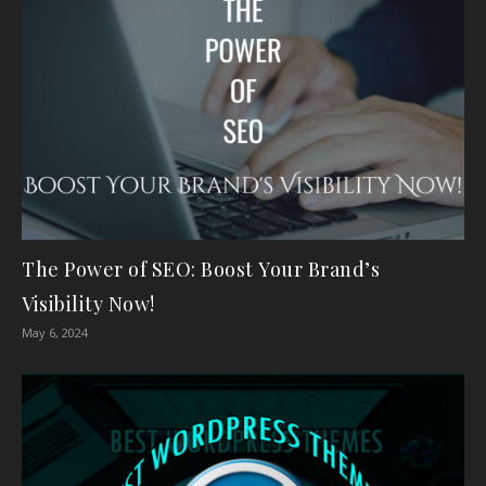
The Power of SEO: Boost Your Brand’s
Visibility Now!
May 6, 2024