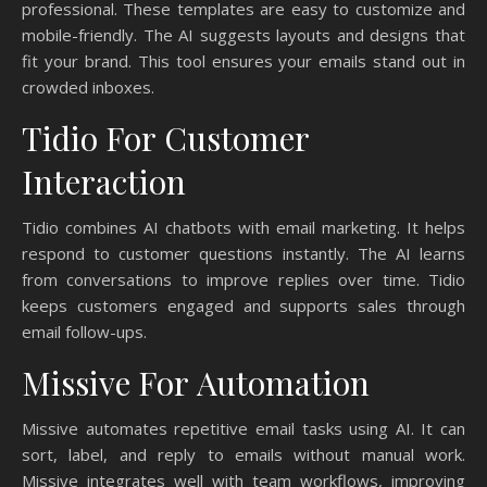
professional. These templates are easy to customize and
mobile-friendly. The AI suggests layouts and designs that
fit your brand. This tool ensures your emails stand out in
crowded inboxes.
Tidio For Customer
Interaction
Tidio combines AI chatbots with email marketing. It helps
respond to customer questions instantly. The AI learns
from conversations to improve replies over time. Tidio
keeps customers engaged and supports sales through
email follow-ups.
Missive For Automation
Missive automates repetitive email tasks using AI. It can
sort, label, and reply to emails without manual work.
Missive integrates well with team workflows, improving