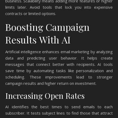
business. Scalability means adding more features or higher
limits later. Avoid tools that lock you into expensive
contracts or limited options.
Boosting Campaign
Results With AI
Artificial intelligence enhances email marketing by analyzing
data and predicting user behavior. It helps create
messages that connect better with recipients. AI tools
save time by automating tasks like personalization and
scheduling. These improvements lead to stronger
campaign results and higher return on investment.
Increasing Open Rates
AI identifies the best times to send emails to each
subscriber. It tests subject lines to find those that attract