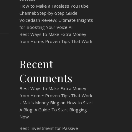
How to Make a Faceless YouTube
Channel: Step-by-Step Guide
Voicedash Review: Ultimate Insights
for Boosting Your Voice AI
Best Ways to Make Extra Money
from Home: Proven Tips That Work
Recent
Comments
Best Ways to Make Extra Money
from Home: Proven Tips That Work
- Mak's Money Blog
on
How to Start
A Blog: A Guide To Start Blogging
Now
Best Investment for Passive