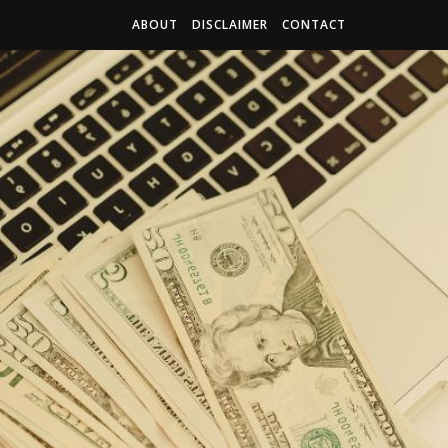
ABOUT
DISCLAIMER
CONTACT