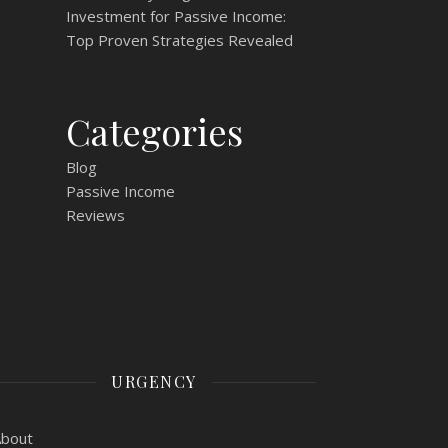
Investment for Passive Income:
Top Proven Strategies Revealed
Categories
Blog
Passive Income
Reviews
URGENCY
About