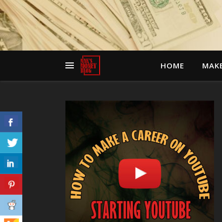
HOME
MAK