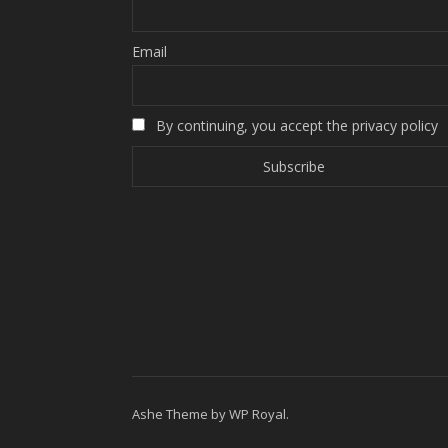
Email
By continuing, you accept the privacy policy
Ashe Theme by
WP Royal
.