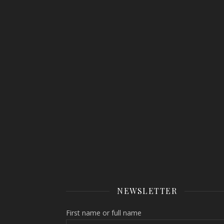
NEWSLETTER
First name or full name