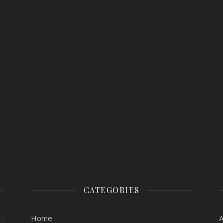
CATEGORIES
Home