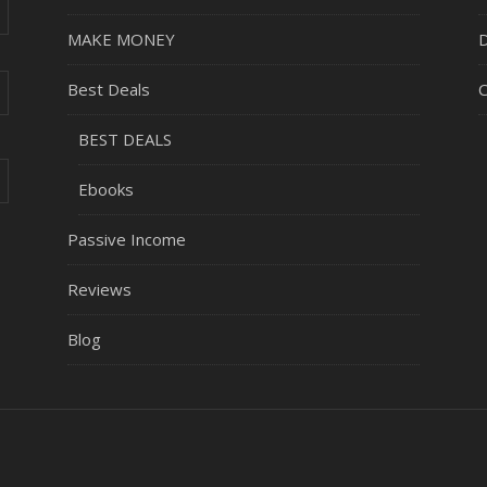
MAKE MONEY
D
Best Deals
C
BEST DEALS
Ebooks
Passive Income
Reviews
Blog