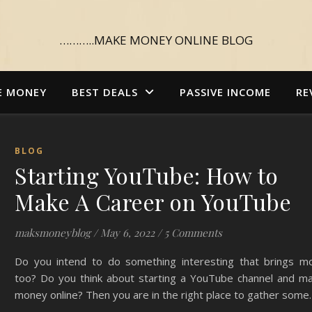
………..MAKE MONEY ONLINE BLOG
E MONEY
BEST DEALS
PASSIVE INCOME
RE
BLOG
Starting YouTube: How to
Make A Career on YouTube
maksmoneyblog
/
May 6, 2022
/
5 Comments
Do you intend to do something interesting that brings m
too? Do you think about starting a YouTube channel and ma
money online? Then you are in the right place to gather some