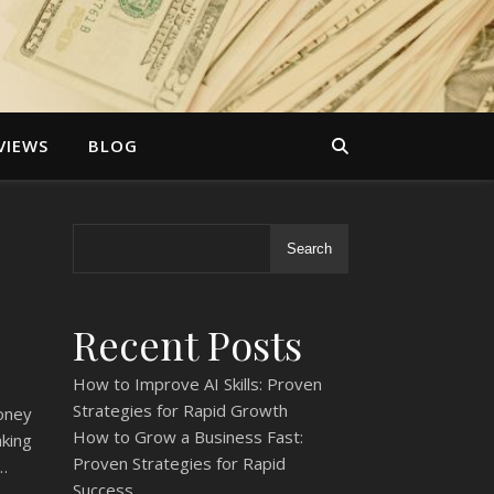
VIEWS
BLOG
Search
Recent Posts
How to Improve AI Skills: Proven
Strategies for Rapid Growth
oney
How to Grow a Business Fast:
king
Proven Strategies for Rapid
…
Success