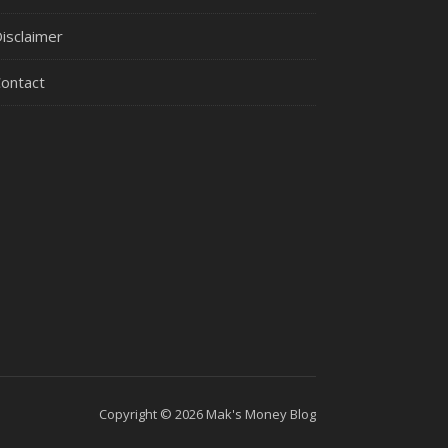
isclaimer
ontact
Copyright © 2026 Mak's Money Blog