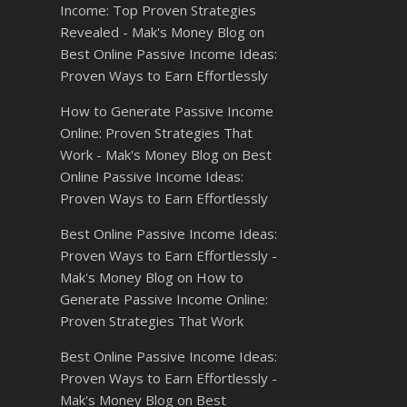
Income: Top Proven Strategies
Revealed - Mak's Money Blog
on
Best Online Passive Income Ideas:
Proven Ways to Earn Effortlessly
How to Generate Passive Income
Online: Proven Strategies That
Work - Mak's Money Blog
on
Best
Online Passive Income Ideas:
Proven Ways to Earn Effortlessly
Best Online Passive Income Ideas:
Proven Ways to Earn Effortlessly -
Mak's Money Blog
on
How to
Generate Passive Income Online:
Proven Strategies That Work
Best Online Passive Income Ideas:
Proven Ways to Earn Effortlessly -
Mak's Money Blog
on
Best