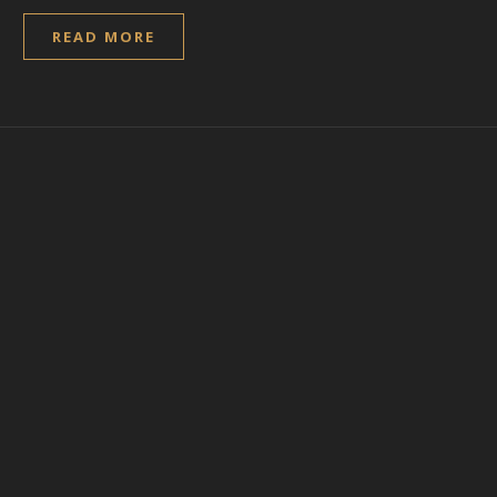
READ MORE