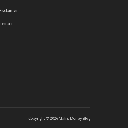
isclaimer
ontact
Copyright © 2026 Mak's Money Blog