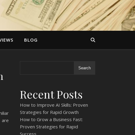
VIEWS
BLOG
Search
h
Recent Posts
How to Improve AI Skills: Proven
Strategies for Rapid Growth
liar
How to Grow a Business Fast:
e are
Proven Strategies for Rapid
Success