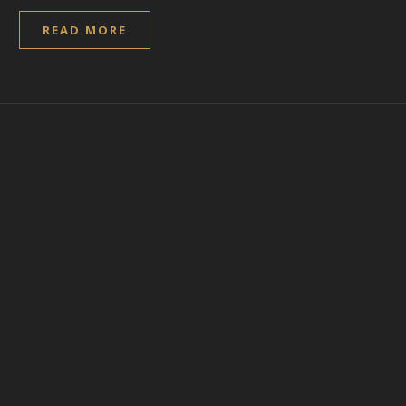
READ MORE