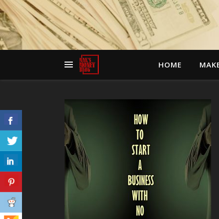
HOME
MAK