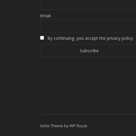
Email
By continuing, you accept the privacy policy
Ashe Theme by
WP Royal
.