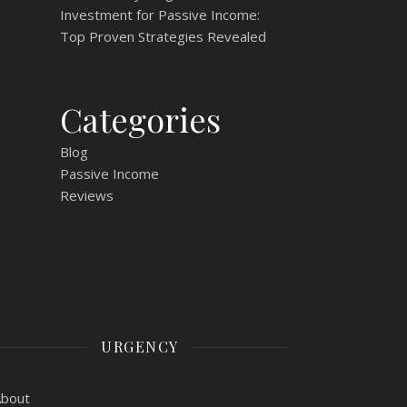
Investment for Passive Income:
Top Proven Strategies Revealed
Categories
Blog
Passive Income
Reviews
URGENCY
About