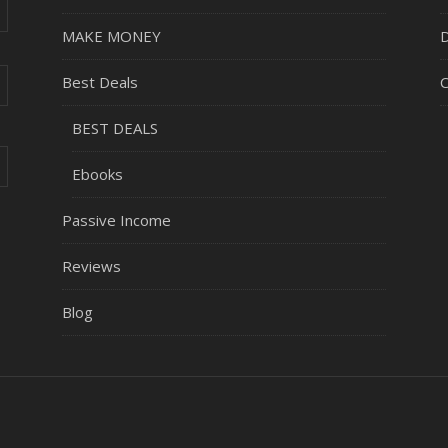
MAKE MONEY
D
Best Deals
C
BEST DEALS
Ebooks
Passive Income
Reviews
Blog