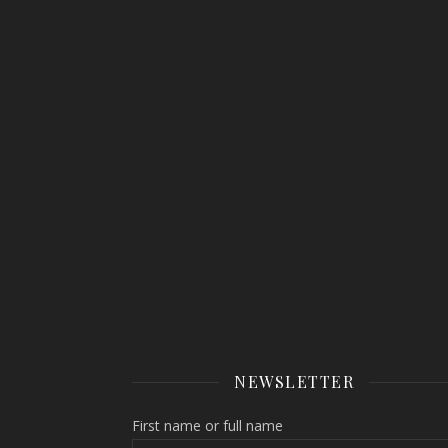
NEWSLETTER
First name or full name