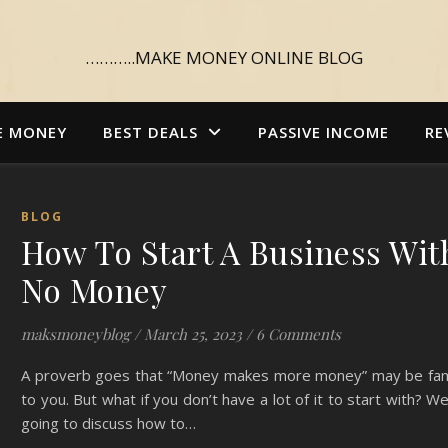
………..MAKE MONEY ONLINE BLOG
E MONEY
BEST DEALS
PASSIVE INCOME
RE
BLOG
How To Start A Business Wit
No Money
maksmoneyblog
/
March 25, 2023
/
6 Comments
A proverb goes that “Money makes more money” may be fami
to you. But what if you don’t have a lot of it to start with? W
going to discuss how to…