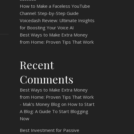
How to Make a Faceless YouTube
Channel: Step-by-Step Guide
Voicedash Review: Ultimate Insights
for Boosting Your Voice AI
Best Ways to Make Extra Money
from Home: Proven Tips That Work
Recent
Comments
Best Ways to Make Extra Money
from Home: Proven Tips That Work
- Mak's Money Blog
on
How to Start
A Blog: A Guide To Start Blogging
Now
Best Investment for Passive