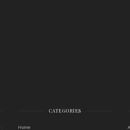
CATEGORIES
Home