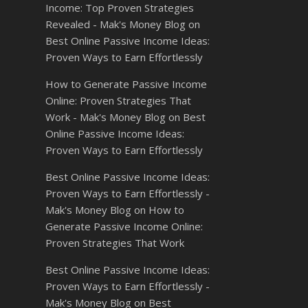
Income: Top Proven Strategies
Revealed - Mak's Money Blog
on
Best Online Passive Income Ideas:
Proven Ways to Earn Effortlessly
How to Generate Passive Income
Online: Proven Strategies That
Work - Mak's Money Blog
on
Best
Online Passive Income Ideas:
Proven Ways to Earn Effortlessly
Best Online Passive Income Ideas:
Proven Ways to Earn Effortlessly -
Mak's Money Blog
on
How to
Generate Passive Income Online:
Proven Strategies That Work
Best Online Passive Income Ideas:
Proven Ways to Earn Effortlessly -
Mak's Money Blog
on
Best