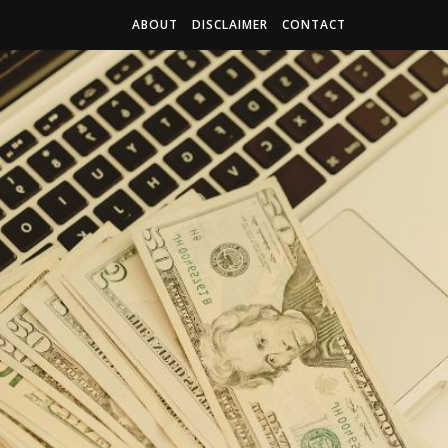
ABOUT
DISCLAIMER
CONTACT