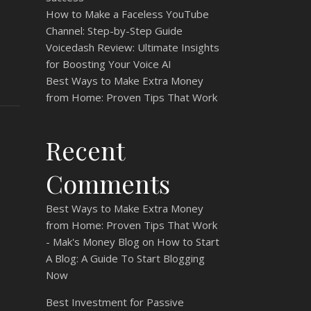
How to Make a Faceless YouTube
Channel: Step-by-Step Guide
Voicedash Review: Ultimate Insights
for Boosting Your Voice AI
Best Ways to Make Extra Money
from Home: Proven Tips That Work
Recent
Comments
Best Ways to Make Extra Money
from Home: Proven Tips That Work
- Mak's Money Blog
on
How to Start
A Blog: A Guide To Start Blogging
Now
Best Investment for Passive