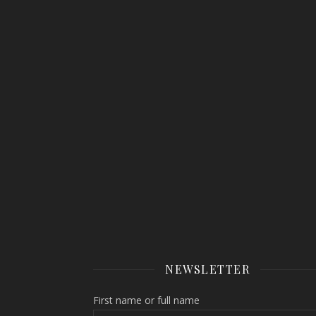
NEWSLETTER
First name or full name