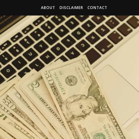
ABOUT
DISCLAIMER
CONTACT