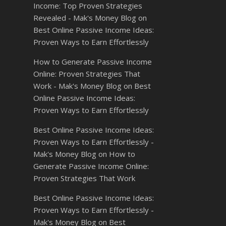
Income: Top Proven Strategies
Revealed - Mak's Money Blog
on
Best Online Passive Income Ideas:
Proven Ways to Earn Effortlessly
How to Generate Passive Income
Online: Proven Strategies That
Work - Mak's Money Blog
on
Best
Online Passive Income Ideas:
Proven Ways to Earn Effortlessly
Best Online Passive Income Ideas:
Proven Ways to Earn Effortlessly -
Mak's Money Blog
on
How to
Generate Passive Income Online:
Proven Strategies That Work
Best Online Passive Income Ideas:
Proven Ways to Earn Effortlessly -
Mak's Money Blog
on
Best