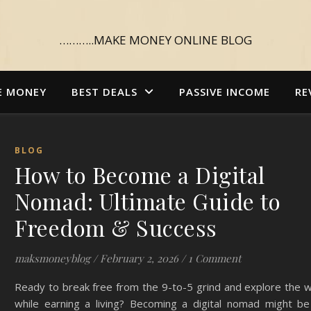
………..MAKE MONEY ONLINE BLOG
E MONEY
BEST DEALS
PASSIVE INCOME
RE
BLOG
How to Become a Digital
Nomad: Ultimate Guide to
Freedom & Success
maksmoneyblog
/
February 2, 2026
/
1 Comment
Ready to break free from the 9-to-5 grind and explore the 
while earning a living? Becoming a digital nomad might be