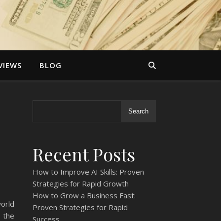
VIEWS
BLOG
Search
Recent Posts
How to Improve AI Skills: Proven
Strategies for Rapid Growth
How to Grow a Business Fast:
world
Proven Strategies for Rapid
 the
Success