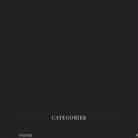
CATEGORIES
Home