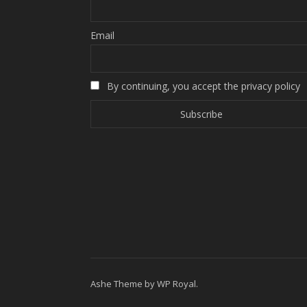
Email
By continuing, you accept the privacy policy
Ashe Theme by
WP Royal
.