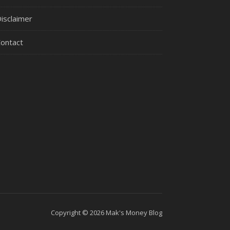
isclaimer
ontact
Copyright © 2026 Mak's Money Blog