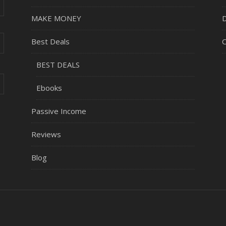
MAKE MONEY
D
Best Deals
C
BEST DEALS
Ebooks
Passive Income
Reviews
Blog