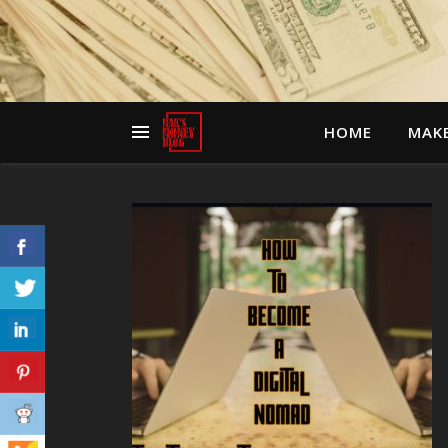
HOME
MAK