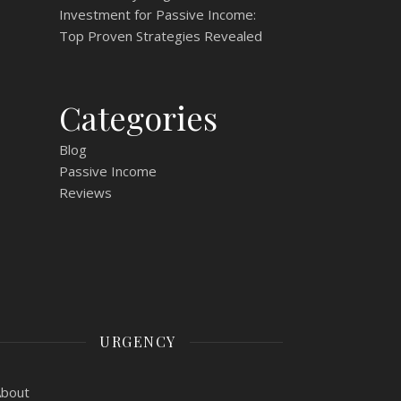
Investment for Passive Income:
Top Proven Strategies Revealed
Categories
Blog
Passive Income
Reviews
URGENCY
About