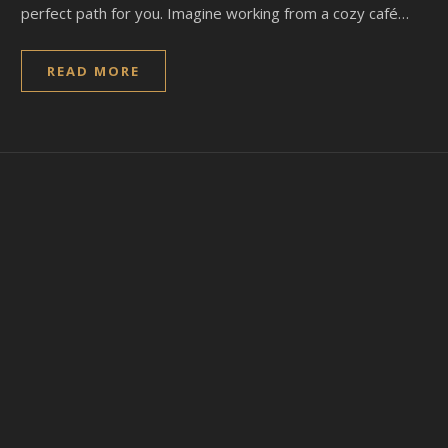
perfect path for you. Imagine working from a cozy café…
READ MORE