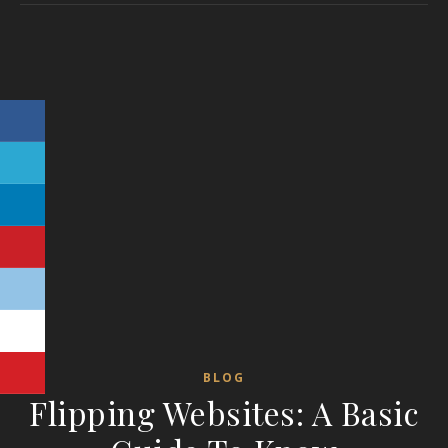
BLOG
Flipping Websites: A Basic