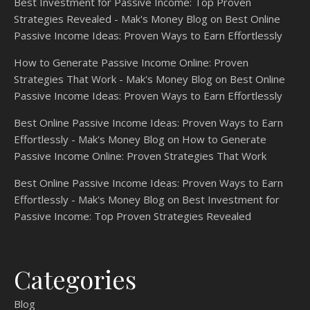
Best Investment for Passive Income: Top Proven
Strategies Revealed - Mak's Money Blog
on
Best Online
Passive Income Ideas: Proven Ways to Earn Effortlessly
How to Generate Passive Income Online: Proven
Strategies That Work - Mak's Money Blog
on
Best Online
Passive Income Ideas: Proven Ways to Earn Effortlessly
Best Online Passive Income Ideas: Proven Ways to Earn
Effortlessly - Mak's Money Blog
on
How to Generate
Passive Income Online: Proven Strategies That Work
Best Online Passive Income Ideas: Proven Ways to Earn
Effortlessly - Mak's Money Blog
on
Best Investment for
Passive Income: Top Proven Strategies Revealed
Categories
Blog