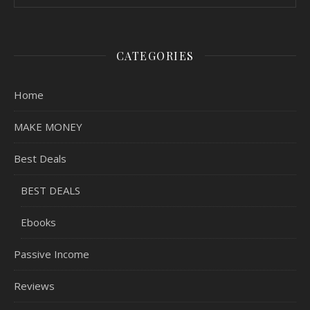
CATEGORIES
Home
MAKE MONEY
Best Deals
BEST DEALS
Ebooks
Passive Income
Reviews