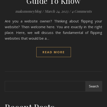
Guide To Know
maksmoneyblog
/
March 24, 2023
/
4 Comments
Are you a website owner? Thinking about flipping your
website? Then welcome here. You are exactly in the right
place. Here, we will discuss the fundamental of flipping
websites that would be a…
READ MORE
Search