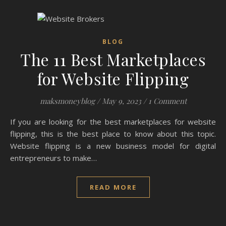
BLOG
The 11 Best Marketplaces
for Website Flipping
maksmoneyblog
/
May 9, 2023
/
1 Comment
If you are looking for the best marketplaces for website
flipping, this is the best place to know about this topic.
Website flipping is a new business model for digital
entrepreneurs to make…
READ MORE