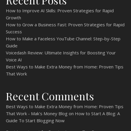
Recent Posts
How to Improve AI Skills: Proven Strategies for Rapid
Growth
How to Grow a Business Fast: Proven Strategies for Rapid
Success
How to Make a Faceless YouTube Channel: Step-by-Step
Guide
Voicedash Review: Ultimate Insights for Boosting Your
Voice AI
Best Ways to Make Extra Money from Home: Proven Tips
That Work
Recent Comments
Best Ways to Make Extra Money from Home: Proven Tips
That Work - Mak's Money Blog
on
How to Start A Blog: A
Guide To Start Blogging Now