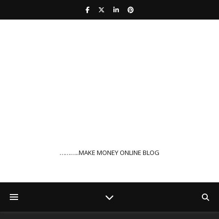
………..MAKE MONEY ONLINE BLOG