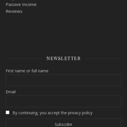
Passive Income
Reviews
NEWSLETTER
First name or full name
Email
By continuing, you accept the privacy policy