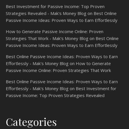
Best Investment for Passive Income: Top Proven
Strategies Revealed - Mak's Money Blog
on
Best Online
Passive Income Ideas: Proven Ways to Earn Effortlessly
How to Generate Passive Income Online: Proven
Strategies That Work - Mak's Money Blog
on
Best Online
Passive Income Ideas: Proven Ways to Earn Effortlessly
Best Online Passive Income Ideas: Proven Ways to Earn
Effortlessly - Mak's Money Blog
on
How to Generate
Passive Income Online: Proven Strategies That Work
Best Online Passive Income Ideas: Proven Ways to Earn
Effortlessly - Mak's Money Blog
on
Best Investment for
Passive Income: Top Proven Strategies Revealed
Categories