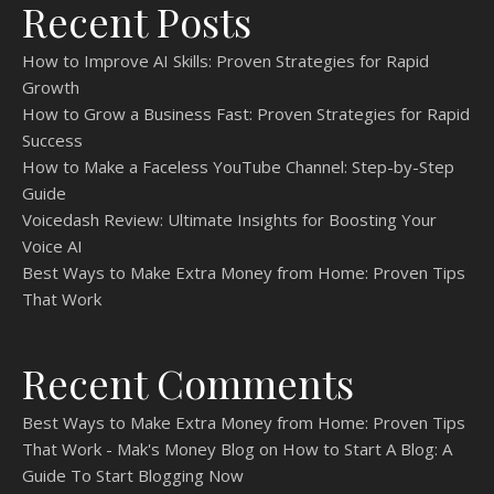
Recent Posts
How to Improve AI Skills: Proven Strategies for Rapid
Growth
How to Grow a Business Fast: Proven Strategies for Rapid
Success
How to Make a Faceless YouTube Channel: Step-by-Step
Guide
Voicedash Review: Ultimate Insights for Boosting Your
Voice AI
Best Ways to Make Extra Money from Home: Proven Tips
That Work
Recent Comments
Best Ways to Make Extra Money from Home: Proven Tips
That Work - Mak's Money Blog
on
How to Start A Blog: A
Guide To Start Blogging Now