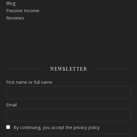
Blog
Passive Income
Reviews
NEWSLETTER
First name or full name
Email
By continuing, you accept the privacy policy