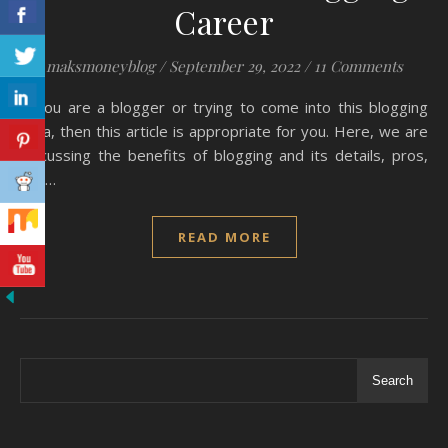
Career
maksmoneyblog
/
September 29, 2022
/
11 Comments
If you are a blogger or trying to come into this blogging
area, then this article is appropriate for you. Here, we are
discussing the benefits of blogging and its details, pros,
and…
READ MORE
Search