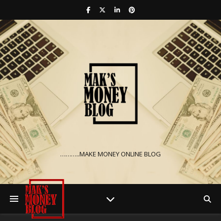
………..MAKE MONEY ONLINE BLOG