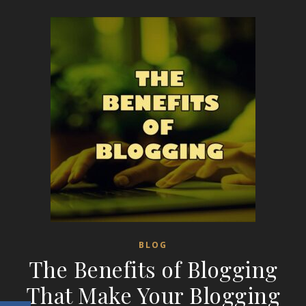
BLOG
The Benefits of Blogging
That Make Your Blogging