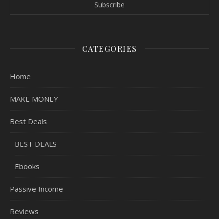
CATEGORIES
Home
MAKE MONEY
Best Deals
BEST DEALS
Ebooks
Passive Income
Reviews