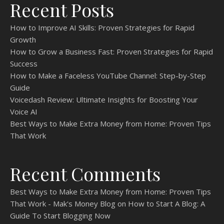
Recent Posts
How to Improve AI Skills: Proven Strategies for Rapid
Growth
How to Grow a Business Fast: Proven Strategies for Rapid
Success
How to Make a Faceless YouTube Channel: Step-by-Step
Guide
Voicedash Review: Ultimate Insights for Boosting Your
Voice AI
Best Ways to Make Extra Money from Home: Proven Tips
That Work
Recent Comments
Best Ways to Make Extra Money from Home: Proven Tips
That Work - Mak's Money Blog
on
How to Start A Blog: A
Guide To Start Blogging Now