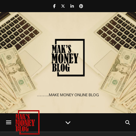
………..MAKE MONEY ONLINE BLOG