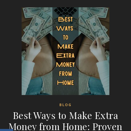
BLOG
Best Ways to Make Extra
Money from Home: Proven