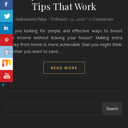
Tips That Work
maksmoneyblog
/
February 23, 2026
/
0 Comments
Are you looking for simple and effective ways to boost
your income without leaving your house? Making extra
money from home is more achievable than you might think.
Whether you want to save…
READ MORE
Search