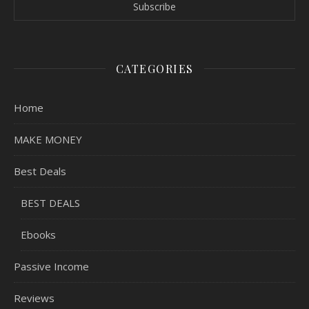
CATEGORIES
Home
MAKE MONEY
Best Deals
BEST DEALS
Ebooks
Passive Income
Reviews