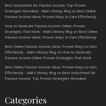
Best Investment for Passive Income: Top Proven
Strategies Revealed - Mak's Money Blog
on
Best Online
Passive Income Ideas: Proven Ways to Earn Effortlessly
How to Generate Passive Income Online: Proven
Strategies That Work - Mak's Money Blog
on
Best Online
Passive Income Ideas: Proven Ways to Earn Effortlessly
Best Online Passive Income Ideas: Proven Ways to Earn
Effortlessly - Mak's Money Blog
on
How to Generate
Passive Income Online: Proven Strategies That Work
Best Online Passive Income Ideas: Proven Ways to Earn
Effortlessly - Mak's Money Blog
on
Best Investment for
Passive Income: Top Proven Strategies Revealed
Categories