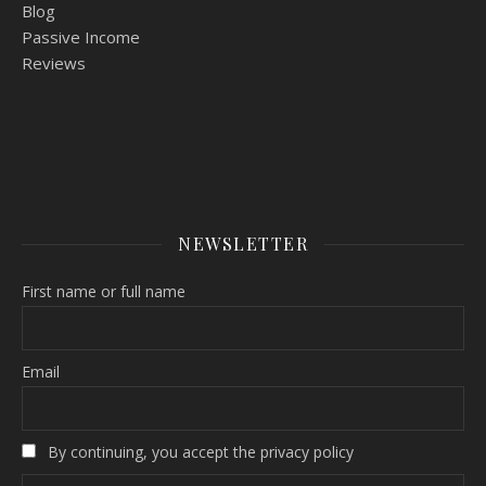
Blog
Passive Income
Reviews
NEWSLETTER
First name or full name
Email
By continuing, you accept the privacy policy