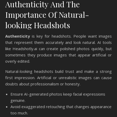
Authenticity And The
Importance Of Natural-
looking Headshots
Authenticity
is key for headshots. People want images
that represent them accurately and look natural. AI tools
like Headshotly.ai can create polished photos quickly, but
sometimes they produce images that appear artificial or
overly edited.
Natural-looking headshots build trust and make a strong
first impression. Artificial or unrealistic images can cause
doubts about professionalism or honesty.
Ensure AI-generated photos keep facial expressions
genuine.
Avoid exaggerated retouching that changes appearance
too much.