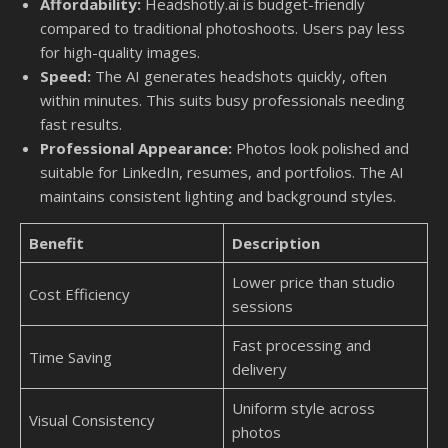
Affordability:
Headshotly.ai is budget-friendly
compared to traditional photoshoots. Users pay less
for high-quality images.
Speed:
The AI generates headshots quickly, often
within minutes. This suits busy professionals needing
fast results.
Professional Appearance:
Photos look polished and
suitable for LinkedIn, resumes, and portfolios. The AI
maintains consistent lighting and background styles.
Benefit
Description
Lower price than studio
Cost Efficiency
sessions
Fast processing and
Time Saving
delivery
Uniform style across
Visual Consistency
photos