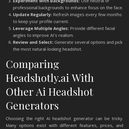
Experiment with Backgrounds:
Use neutral or
professional backgrounds to enhance focus on the face.
Update Regularly:
Refresh images every few months
to keep your profile current.
Leverage Multiple Angles:
Provide different facial
angles to improve AI’s realism.
Review and Select:
Generate several options and pick
the most natural-looking headshot.
Comparing
Headshotly.ai With
Other Ai Headshot
Generators
Choosing the right AI headshot generator can be tricky.
Many options exist with different features, prices, and