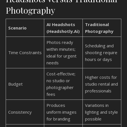
Photography
AI Headshots
Traditional
Scenario
(Headshotly.Ai)
Photography
Photos ready
Scheduling and
within minutes;
Time Constraints
shooting require
ideal for urgent
hours or days
needs
Cost-effective;
Higher costs for
no studio or
Budget
studio rental and
photographer
professionals
fees
Produces
Variations in
Consistency
uniform images
lighting and style
for branding
possible