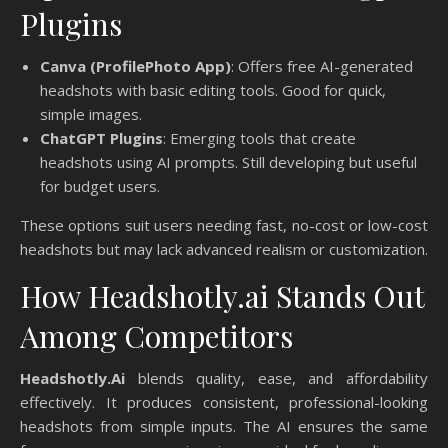
Plugins
Canva (ProfilePhoto App)
: Offers free AI-generated
headshots with basic editing tools. Good for quick,
simple images.
ChatGPT Plugins
: Emerging tools that create
headshots using AI prompts. Still developing but useful
for budget users.
These options suit users needing fast, no-cost or low-cost
headshots but may lack advanced realism or customization.
How Headshotly.ai Stands Out
Among Competitors
Headshotly.Ai
blends quality, ease, and affordability
effectively. It produces consistent, professional-looking
headshots from simple inputs. The AI ensures the same