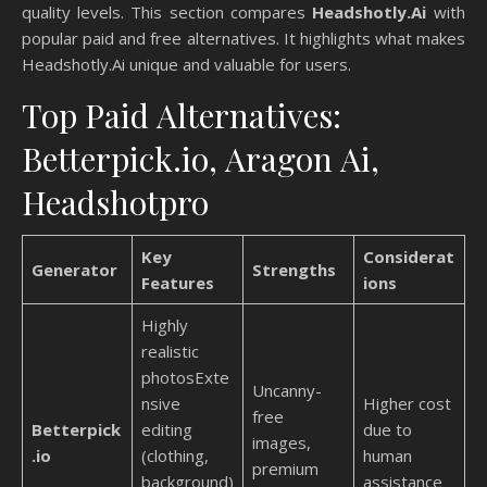
quality levels. This section compares
Headshotly.Ai
with
popular paid and free alternatives. It highlights what makes
Headshotly.Ai unique and valuable for users.
Top Paid Alternatives:
Betterpick.io, Aragon Ai,
Headshotpro
Key
Considerat
Generator
Strengths
Features
ions
Highly
realistic
photosExte
Uncanny-
nsive
Higher cost
free
Betterpick
editing
due to
images,
.io
(clothing,
human
premium
background)
assistance