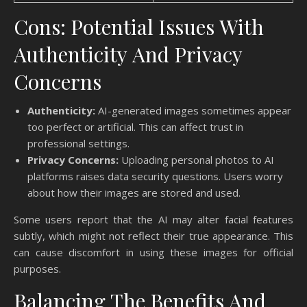
Cons: Potential Issues With
Authenticity And Privacy
Concerns
Authenticity:
AI-generated images sometimes appear
too perfect or artificial. This can affect trust in
professional settings.
Privacy Concerns:
Uploading personal photos to AI
platforms raises data security questions. Users worry
about how their images are stored and used.
Some users report that the AI may alter facial features
subtly, which might not reflect their true appearance. This
can cause discomfort in using these images for official
purposes.
Balancing The Benefits And