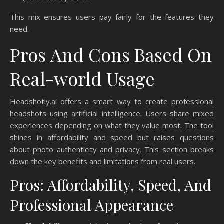
This mix ensures users pay fairly for the features they
need.
Pros And Cons Based On
Real-world Usage
Headshotly.ai offers a smart way to create professional
headshots using artificial intelligence. Users share mixed
experiences depending on what they value most. The tool
shines in affordability and speed but raises questions
about photo authenticity and privacy. This section breaks
down the key benefits and limitations from real users.
Pros: Affordability, Speed, And
Professional Appearance