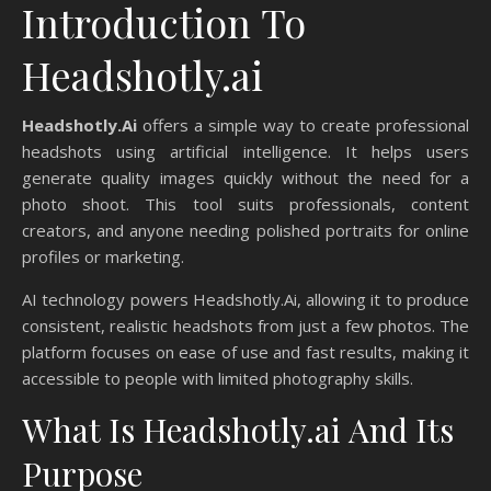
Introduction To
Headshotly.ai
Headshotly.Ai
offers a simple way to create professional
headshots using artificial intelligence. It helps users
generate quality images quickly without the need for a
photo shoot. This tool suits professionals, content
creators, and anyone needing polished portraits for online
profiles or marketing.
AI technology powers Headshotly.Ai, allowing it to produce
consistent, realistic headshots from just a few photos. The
platform focuses on ease of use and fast results, making it
accessible to people with limited photography skills.
What Is Headshotly.ai And Its
Purpose