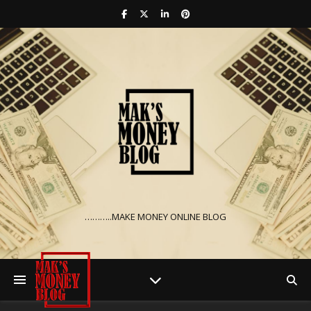
………..MAKE MONEY ONLINE BLOG