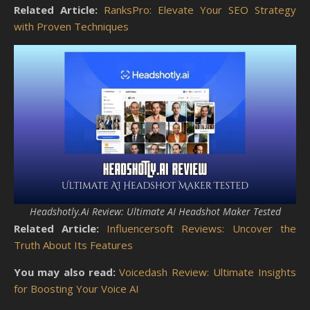
Related Article:
RanksPro: Elevate Your SEO Strategy
with Proven Techniques
Headshotly.Ai Review: Ultimate AI Headshot Maker Tested
Related Article:
Influencersoft Reviews: Uncover the
Truth About Its Features
You may also read:
Voicedash Review: Ultimate Insights
for Boosting Your Voice AI