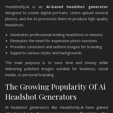
Headshotly.Ai is an
AI-based headshot generator
designed to create digital portraits. Users upload several
photos, and the AI processes them to produce high-quality
headshots.
Generates professional-looking headshots in minutes
Eliminates the need for expensive photo sessions
Provides consistent and uniform images for branding
Supports various styles and backgrounds
The main purpose is to save time and money while
delivering polished images suitable for business, social
media, or personal branding.
The Growing Popularity Of Ai
Headshot Generators
AI headshot generators like Headshotly.Ai have gained