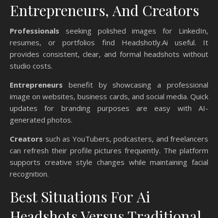
Entrepreneurs, And Creators
Professionals
seeking polished images for LinkedIn,
resumes, or portfolios find Headshotly.Ai useful. It
provides consistent, clear, and formal headshots without
studio costs.
Entrepreneurs
benefit by showcasing a professional
image on websites, business cards, and social media. Quick
updates for branding purposes are easy with AI-
generated photos.
Creators
such as YouTubers, podcasters, and freelancers
can refresh their profile pictures frequently. The platform
supports creative style changes while maintaining facial
recognition.
Best Situations For Ai
Headshots Versus Traditional