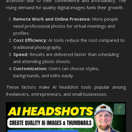
attention due to their convenience and affordability. The
rising demand for quality digital images fuels their growth.
Remote Work and Online Presence:
More people
need professional photos for virtual meetings and
profiles.
Cost Efficiency:
AI tools reduce the cost compared to
traditional photography.
Speed:
Results are delivered faster than scheduling
and attending photo shoots.
Customization:
Users can choose styles,
backgrounds, and edits easily.
These factors make AI headshot tools popular among
freelancers, entrepreneurs, and small businesses.