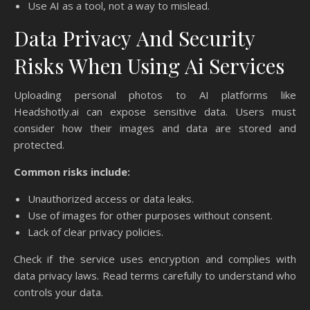
Use AI as a tool, not a way to mislead.
Data Privacy And Security
Risks When Using Ai Services
Uploading personal photos to AI platforms like
Headshotly.ai can expose sensitive data. Users must
consider how their images and data are stored and
protected.
Common risks include:
Unauthorized access or data leaks.
Use of images for other purposes without consent.
Lack of clear privacy policies.
Check if the service uses encryption and complies with
data privacy laws. Read terms carefully to understand who
controls your data.