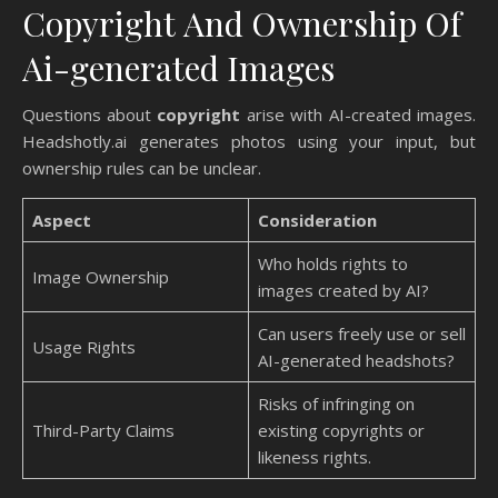
Copyright And Ownership Of
Ai-generated Images
Questions about
copyright
arise with AI-created images.
Headshotly.ai generates photos using your input, but
ownership rules can be unclear.
Aspect
Consideration
Who holds rights to
Image Ownership
images created by AI?
Can users freely use or sell
Usage Rights
AI-generated headshots?
Risks of infringing on
Third-Party Claims
existing copyrights or
likeness rights.