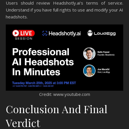
Users should review Headshotly.ai’s terms of service.
Understand if you have full rights to use and modify your AI
headshots.
Credit: www.youtube.com
Conclusion And Final
Verdict