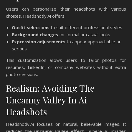
Users can personalize their headshots with various
choices. Headshotly.Ai offers:
Outfit selections
to suit different professional styles
Background changes
for formal or casual looks
Expression adjustments
to appear approachable or
serious
This customization allows users to tailor photos for
resumes, LinkedIn, or company websites without extra
photo sessions.
Realism: Avoiding The
Uncanny Valley In Ai
Headshots
Headshotly.Ai focuses on natural, believable images. It
reduces the
uncanny valley effect
—where AI images