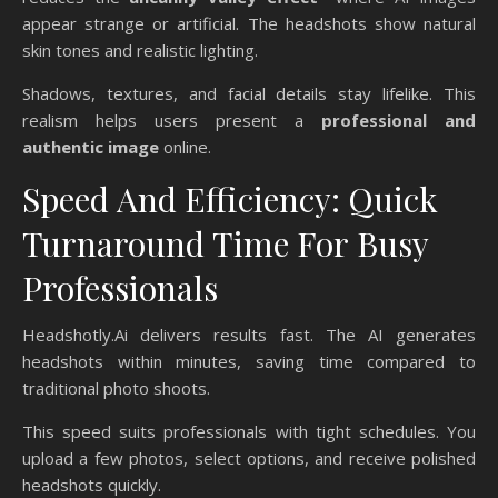
appear strange or artificial. The headshots show natural
skin tones and realistic lighting.
Shadows, textures, and facial details stay lifelike. This
realism helps users present a
professional and
authentic image
online.
Speed And Efficiency: Quick
Turnaround Time For Busy
Professionals
Headshotly.Ai delivers results fast. The AI generates
headshots within minutes, saving time compared to
traditional photo shoots.
This speed suits professionals with tight schedules. You
upload a few photos, select options, and receive polished
headshots quickly.