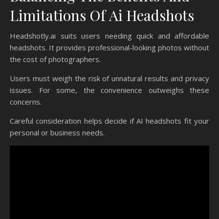
Limitations Of Ai Headshots
Headshotly.ai suits users needing quick and affordable
headshots. It provides professional-looking photos without
the cost of photographers.
Users must weigh the risk of unnatural results and privacy
issues. For some, the convenience outweighs these
concerns.
Careful consideration helps decide if AI headshots fit your
personal or business needs.