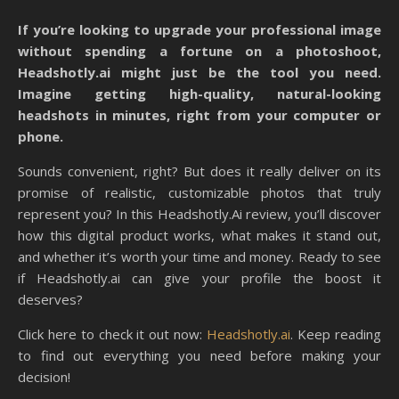
If you’re looking to upgrade your professional image
without spending a fortune on a photoshoot,
Headshotly.ai might just be the tool you need.
Imagine getting high-quality, natural-looking
headshots in minutes, right from your computer or
phone.
Sounds convenient, right? But does it really deliver on its
promise of realistic, customizable photos that truly
represent you? In this Headshotly.Ai review, you’ll discover
how this digital product works, what makes it stand out,
and whether it’s worth your time and money. Ready to see
if Headshotly.ai can give your profile the boost it
deserves?
Click here to check it out now:
Headshotly.ai
. Keep reading
to find out everything you need before making your
decision!