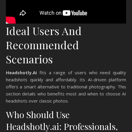
Ideal Users And
Recommended
Scenarios
Headshotly.Ai
fits a range of users who need quality
headshots quickly and affordably. Its AI-driven platform
offers a smart alternative to traditional photography. This
section details who benefits most and when to choose AI
headshots over classic photos.
Who Should Use
Headshotly.ai: Professionals,