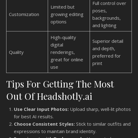
Full control over
Limited but
poses,
Customization
growing editing
backgrounds,
options
and lighting
High-quality
Superior detail
digital
and depth,
Quality
renderings,
preferred for
great for online
print
use
Tips For Getting The Most
Out Of Headshotly.ai
Use Clear Input Photos:
Upload sharp, well-lit photos
for best AI results.
Choose Consistent Styles:
Stick to similar outfits and
expressions to maintain brand identity.