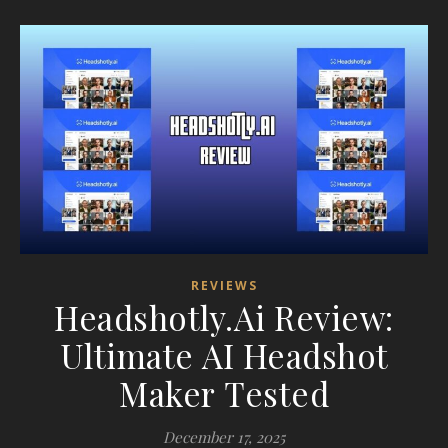
REVIEWS
Headshotly.Ai Review:
Ultimate AI Headshot
Maker Tested
December 17, 2025