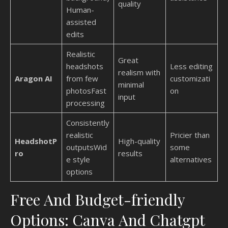
quality
Human-
assisted
edits
Realistic
Great
headshots
Less editing
realism with
Aragon AI
from few
customizati
minimal
photosFast
on
input
processing
Consistently
realistic
Pricier than
HeadshotP
High-quality
outputsWid
some
ro
results
e style
alternatives
options
Free And Budget-friendly
Options: Canva And Chatgpt