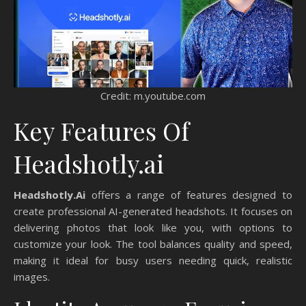
Credit: m.youtube.com
Key Features Of
Headshotly.ai
Headshotly.Ai
offers a range of features designed to
create professional AI-generated headshots. It focuses on
delivering photos that look like you, with options to
customize your look. The tool balances quality and speed,
making it ideal for busy users needing quick, realistic
images.