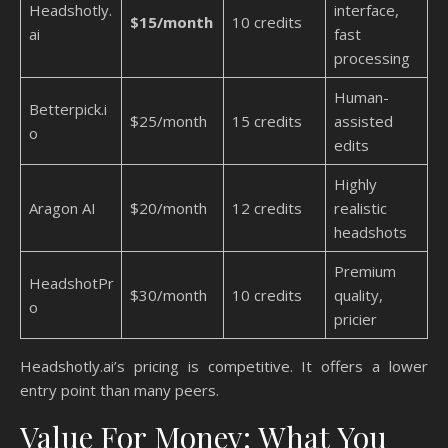
Headshotly.
interface,
$15/month
10 credits
ai
fast
processing
Human-
Betterpick.i
$25/month
15 credits
assisted
o
edits
Highly
Aragon AI
$20/month
12 credits
realistic
headshots
Premium
HeadshotPr
$30/month
10 credits
quality,
o
pricier
Headshotly.ai’s pricing is competitive. It offers a lower
entry point than many peers.
Value For Money: What You