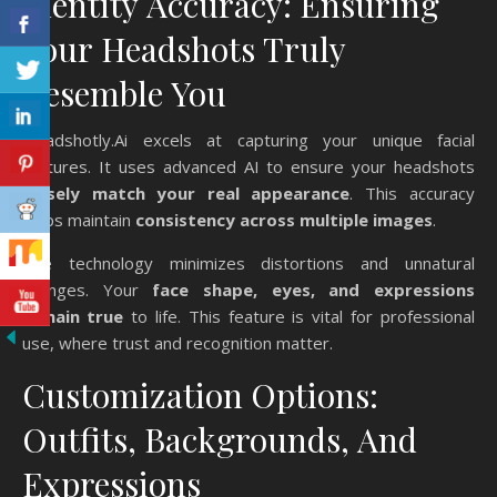
Identity Accuracy: Ensuring
Your Headshots Truly
Resemble You
Headshotly.Ai excels at capturing your unique facial
features. It uses advanced AI to ensure your headshots
closely match your real appearance
. This accuracy
helps maintain
consistency across multiple images
.
The technology minimizes distortions and unnatural
changes. Your
face shape, eyes, and expressions
remain true
to life. This feature is vital for professional
use, where trust and recognition matter.
Customization Options:
Outfits, Backgrounds, And
Expressions