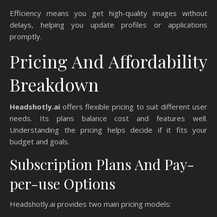
Efficiency means you get high-quality images without
delays, helping you update profiles or applications
promptly.
Pricing And Affordability
Breakdown
Headshotly.ai
offers flexible pricing to suit different user
needs. Its plans balance cost and features well.
Understanding the pricing helps decide if it fits your
budget and goals.
Subscription Plans And Pay-
per-use Options
Headshotly.ai provides two main pricing models: