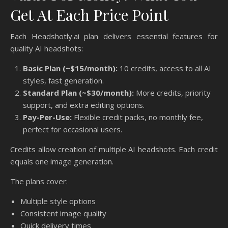
Get At Each Price Point
Each Headshotly.ai plan delivers essential features for
quality AI headshots:
Basic Plan (~$15/month):
10 credits, access to all AI
styles, fast generation.
Standard Plan (~$30/month):
More credits, priority
support, and extra editing options.
Pay-Per-Use:
Flexible credit packs, no monthly fee,
perfect for occasional users.
Credits allow creation of multiple AI headshots. Each credit
equals one image generation.
The plans cover:
Multiple style options
Consistent image quality
Quick delivery times