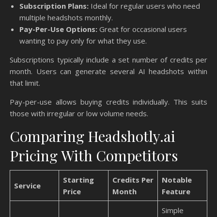
Subscription Plans:
Ideal for regular users who need
multiple headshots monthly.
Pay-Per-Use Options:
Great for occasional users
wanting to pay only for what they use.
Subscriptions typically include a set number of credits per
month. Users can generate several AI headshots within
that limit.
Pay-per-use allows buying credits individually. This suits
those with irregular or low volume needs.
Comparing Headshotly.ai
Pricing With Competitors
Starting
Credits Per
Notable
Service
Price
Month
Feature
Simple