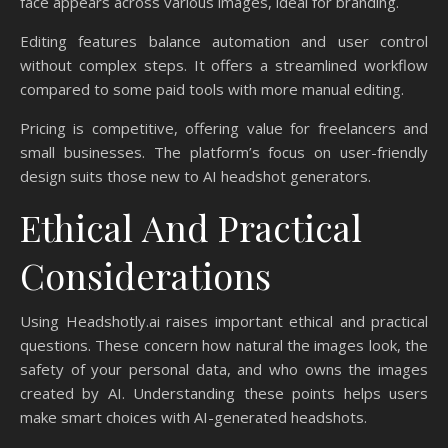
face appears across various images, ideal for branding.
Editing features balance automation and user control
without complex steps. It offers a streamlined workflow
compared to some paid tools with more manual editing.
Pricing is competitive, offering value for freelancers and
small businesses. The platform’s focus on user-friendly
design suits those new to AI headshot generators.
Ethical And Practical
Considerations
Using Headshotly.ai raises important ethical and practical
questions. These concern how natural the images look, the
safety of your personal data, and who owns the images
created by AI. Understanding these points helps users
make smart choices with AI-generated headshots.