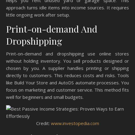
helps you rent unused yard or garage space. This
approach turns idle items into income sources. It requires
little ongoing work after setup.
Print-on-demand And
Dropshipping
Print-on-demand and dropshipping use online stores
without holding inventory. You sell products designed or
chosen by you. A supplier handles printing or shipping
directly to customers. This reduces costs and risks. Tools
like Build Your Store and AutoDS automate processes. You
focus on marketing and customer service. This method fits
well for beginners and small budgets.
Credit:
www.investopedia.com