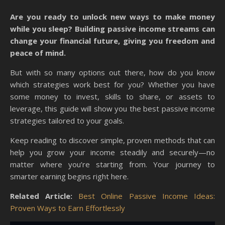
Are you ready to unlock new ways to make money
while you sleep? Building passive income streams can
change your financial future, giving you freedom and
peace of mind.
But with so many options out there, how do you know
which strategies work best for you? Whether you have
some money to invest, skills to share, or assets to
leverage, this guide will show you the best passive income
strategies tailored to your goals.
Keep reading to discover simple, proven methods that can
help you grow your income steadily and securely—no
matter where you’re starting from. Your journey to
smarter earning begins right here.
Related Article:
Best Online Passive Income Ideas:
Proven Ways to Earn Effortlessly