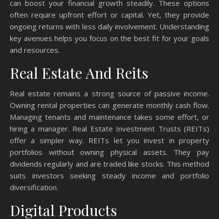
can boost your financial growth steadily. These options
often require upfront effort or capital. Yet, they provide
ongoing returns with less daily involvement. Understanding
key avenues helps you focus on the best fit for your goals
and resources.
Real Estate And Reits
Real estate remains a strong source of passive income.
Owning rental properties can generate monthly cash flow.
Managing tenants and maintenance takes some effort, or
hiring a manager. Real Estate Investment Trusts (REITs)
offer a simpler way. REITs let you invest in property
portfolios without owning physical assets. They pay
dividends regularly and are traded like stocks. This method
suits investors seeking steady income and portfolio
diversification.
Digital Products