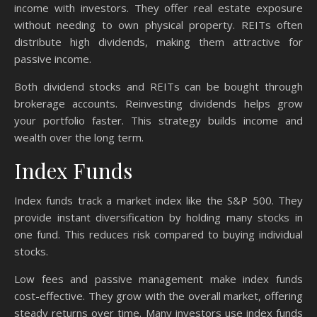
income with investors. They offer real estate exposure
without needing to own physical property. REITs often
distribute high dividends, making them attractive for
passive income.
Both dividend stocks and REITs can be bought through
brokerage accounts. Reinvesting dividends helps grow
your portfolio faster. This strategy builds income and
wealth over the long term.
Index Funds
Index funds track a market index like the S&P 500. They
provide instant diversification by holding many stocks in
one fund. This reduces risk compared to buying individual
stocks.
Low fees and passive management make index funds
cost-effective. They grow with the overall market, offering
steady returns over time. Many investors use index funds