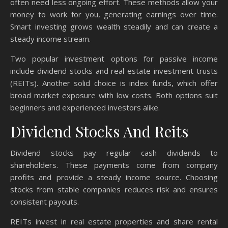
often need less ongoing effort. These methods allow your
money to work for you, generating earnings over time.
Smart investing grows wealth steadily and can create a
steady income stream.
Two popular investment options for passive income
include dividend stocks and real estate investment trusts
(REITs). Another solid choice is index funds, which offer
broad market exposure with low costs. Both options suit
beginners and experienced investors alike.
Dividend Stocks And Reits
Dividend stocks pay regular cash dividends to
shareholders. These payments come from company
profits and provide a steady income source. Choosing
stocks from stable companies reduces risk and ensures
consistent payouts.
REITs invest in real estate properties and share rental