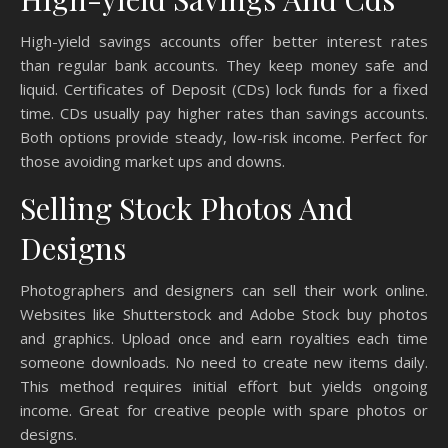
High-yield savings accounts offer better interest rates
than regular bank accounts. They keep money safe and
liquid. Certificates of Deposit (CDs) lock funds for a fixed
time. CDs usually pay higher rates than savings accounts.
Both options provide steady, low-risk income. Perfect for
those avoiding market ups and downs.
Selling Stock Photos And
Designs
Photographers and designers can sell their work online.
Websites like Shutterstock and Adobe Stock buy photos
and graphics. Upload once and earn royalties each time
someone downloads. No need to create new items daily.
This method requires initial effort but yields ongoing
income. Great for creative people with spare photos or
designs.