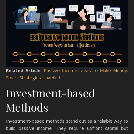
Related Article:
Passive Income Ideas to Make Money:
Smart Strategies Unveiled
Investment-based
Methods
Investment-based methods stand out as a reliable way to
build passive income. They require upfront capital but