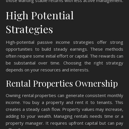
those wanting stable returns with less active management.
High Potential
Strategies
High-potential passive income strategies offer strong
opportunities to build steady earnings. These methods
often require some initial effort or capital. The rewards can
be substantial over time. Choosing the right strategy
depends on your resources and interests.
Rental Properties Ownership
Owning rental properties can generate consistent monthly
income. You buy a property and rent it to tenants. This
creates a steady cash flow. Property values may increase,
adding to your wealth. Managing rentals needs time or a
property manager. It requires upfront capital but can pay