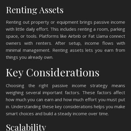
Renting Assets
Renting out property or equipment brings passive income
with little daily effort. This includes renting a room, parking
space, or tools. Platforms like Airbnb or Fat Llama connect
owners with renters. After setup, income flows with
minimal management. Renting assets lets you earn from
things you already own.
Key Considerations
Choosing the right passive income strategy means
weighing several important factors. These factors affect
how much you can earn and how much effort you must put
in. Understanding these key considerations helps you make
smart choices and build a steady income over time.
Scalability