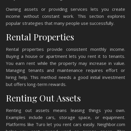
Owning assets or providing services lets you create
income without constant work. This section explores
popular strategies that many people use successfully.
Rental Properties
Rental properties provide consistent monthly income.
Buying a house or apartment lets you rent it to tenants.
You earn rent while the property may increase in value.
Managing tenants and maintenance requires effort or
hiring help. This method needs a good initial investment
but offers long-term rewards.
Renting Out Assets
Renting out assets means leasing things you own.
Examples include cars, storage space, or equipment.
Platforms like Turo let you rent cars easily. Neighbor.com