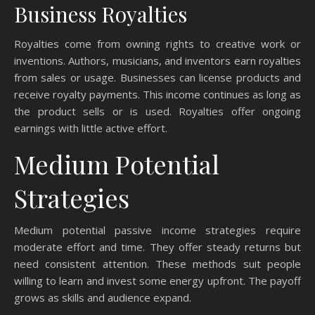
Business Royalties
Royalties come from owning rights to creative work or
inventions. Authors, musicians, and inventors earn royalties
from sales or usage. Businesses can license products and
receive royalty payments. This income continues as long as
the product sells or is used. Royalties offer ongoing
earnings with little active effort.
Medium Potential
Strategies
Medium potential passive income strategies require
moderate effort and time. They offer steady returns but
need consistent attention. These methods suit people
willing to learn and invest some energy upfront. The payoff
grows as skills and audience expand.