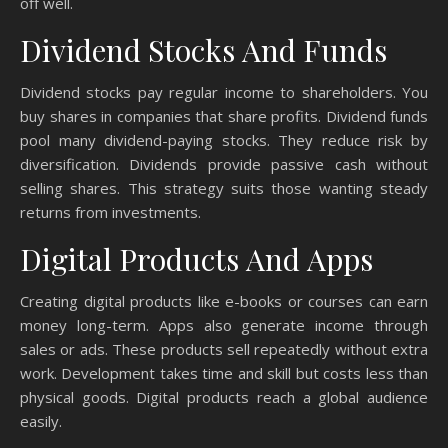
off well.
Dividend Stocks And Funds
Dividend stocks pay regular income to shareholders. You
buy shares in companies that share profits. Dividend funds
pool many dividend-paying stocks. They reduce risk by
diversification. Dividends provide passive cash without
selling shares. This strategy suits those wanting steady
returns from investments.
Digital Products And Apps
Creating digital products like e-books or courses can earn
money long-term. Apps also generate income through
sales or ads. These products sell repeatedly without extra
work. Development takes time and skill but costs less than
physical goods. Digital products reach a global audience
easily.