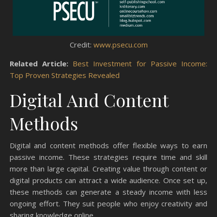
Credit:
www.psecu.com
Related Article:
Best Investment for Passive Income:
Top Proven Strategies Revealed
Digital And Content
Methods
Digital and content methods offer flexible ways to earn
passive income. These strategies require time and skill
more than large capital. Creating value through content or
digital products can attract a wide audience. Once set up,
these methods can generate a steady income with less
ongoing effort. They suit people who enjoy creativity and
sharing knowledge online.