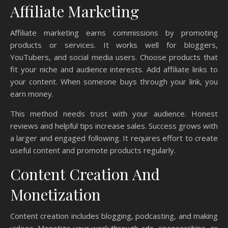
Affiliate Marketing
Affiliate marketing earns commissions by promoting
products or services. It works well for bloggers,
YouTubers, and social media users. Choose products that
fit your niche and audience interests. Add affiliate links to
your content. When someone buys through your link, you
earn money.
This method needs trust with your audience. Honest
reviews and helpful tips increase sales. Success grows with
a larger and engaged following. It requires effort to create
useful content and promote products regularly.
Content Creation And
Monetization
Content creation includes blogging, podcasting, and making