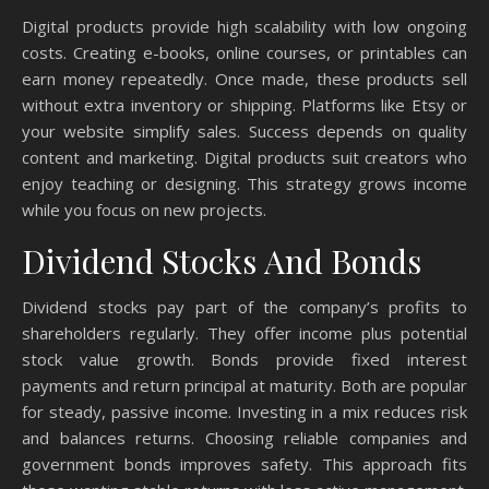
Digital products provide high scalability with low ongoing
costs. Creating e-books, online courses, or printables can
earn money repeatedly. Once made, these products sell
without extra inventory or shipping. Platforms like Etsy or
your website simplify sales. Success depends on quality
content and marketing. Digital products suit creators who
enjoy teaching or designing. This strategy grows income
while you focus on new projects.
Dividend Stocks And Bonds
Dividend stocks pay part of the company’s profits to
shareholders regularly. They offer income plus potential
stock value growth. Bonds provide fixed interest
payments and return principal at maturity. Both are popular
for steady, passive income. Investing in a mix reduces risk
and balances returns. Choosing reliable companies and
government bonds improves safety. This approach fits