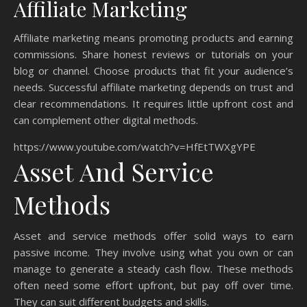
Affiliate Marketing
Affiliate marketing means promoting products and earning
commissions. Share honest reviews or tutorials on your
blog or channel. Choose products that fit your audience’s
needs. Successful affiliate marketing depends on trust and
clear recommendations. It requires little upfront cost and
can complement other digital methods.
https://www.youtube.com/watch?v=HfEtTWXgYPE
Asset And Service
Methods
Asset and service methods offer solid ways to earn
passive income. They involve using what you own or can
manage to generate a steady cash flow. These methods
often need some effort upfront, but pay off over time.
They can suit different budgets and skills.