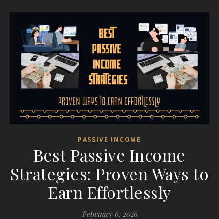
PASSIVE INCOME
Best Passive Income
Strategies: Proven Ways to
Earn Effortlessly
February 6, 2026