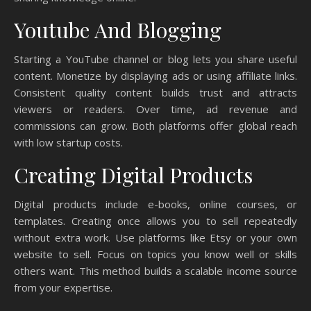
Youtube And Blogging
Starting a YouTube channel or blog lets you share useful
content. Monetize by displaying ads or using affiliate links.
Consistent quality content builds trust and attracts
viewers or readers. Over time, ad revenue and
commissions can grow. Both platforms offer global reach
with low startup costs.
Creating Digital Products
Digital products include e-books, online courses, or
templates. Creating once allows you to sell repeatedly
without extra work. Use platforms like Etsy or your own
website to sell. Focus on topics you know well or skills
others want. This method builds a scalable income source
from your expertise.