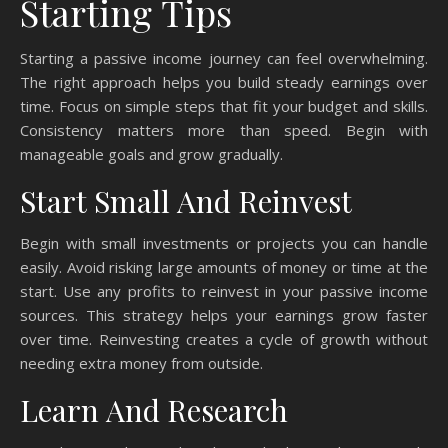
Starting Tips
Starting a passive income journey can feel overwhelming.
The right approach helps you build steady earnings over
time. Focus on simple steps that fit your budget and skills.
Consistency matters more than speed. Begin with
manageable goals and grow gradually.
Start Small And Reinvest
Begin with small investments or projects you can handle
easily. Avoid risking large amounts of money or time at the
start. Use any profits to reinvest in your passive income
sources. This strategy helps your earnings grow faster
over time. Reinvesting creates a cycle of growth without
needing extra money from outside.
Learn And Research