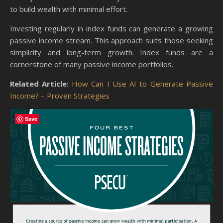
to build wealth with minimal effort.
Investing regularly in index funds can generate a growing
passive income stream. This approach suits those seeking
simplicity and long-term growth. Index funds are a
cornerstone of many passive income portfolios.
Related Article:
How Can I Use AI to Generate Passive
Income? – Proven Strategies
Save