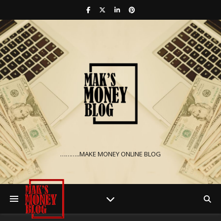
………..MAKE MONEY ONLINE BLOG