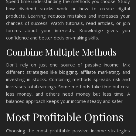
Spend time understanding the methods you choose. Study
how dividend stocks work or how to create digital
products. Learning reduces mistakes and increases your
chances of success. Watch tutorials, read articles, or join
forums about your interests. Knowledge gives you
confidence and better decision-making skills.
Combine Multiple Methods
Don’t rely on just one source of passive income. Mix
different strategies like blogging, affiliate marketing, and
investing in stocks. Combining methods spreads risk and
increases total earnings. Some methods take time but cost
less money, and others need money but less time. A
balanced approach keeps your income steady and safer.
Most Profitable Options
Choosing the most profitable passive income strategies