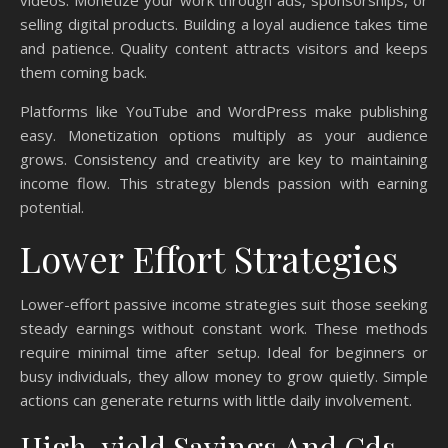
videos. Monetize your work through ads, sponsorships, or
selling digital products. Building a loyal audience takes time
and patience. Quality content attracts visitors and keeps
them coming back.
Platforms like YouTube and WordPress make publishing
easy. Monetization options multiply as your audience
grows. Consistency and creativity are key to maintaining
income flow. This strategy blends passion with earning
potential.
Lower Effort Strategies
Lower-effort passive income strategies suit those seeking
steady earnings without constant work. These methods
require minimal time after setup. Ideal for beginners or
busy individuals, they allow money to grow quietly. Simple
actions can generate returns with little daily involvement.
High-yield Savings And Cds